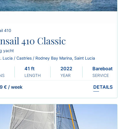
il 410
nsail 410 Classic
ng yacht
. Lucia / Castries / Rodney Bay Marina, Saint Lucia
41 ft
2022
Bareboat
NS
LENGTH
YEAR
SERVICE
9 €
/
week
DETAILS