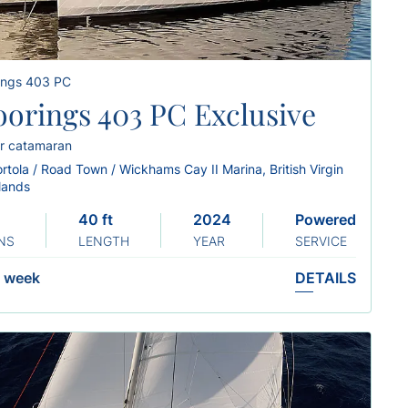
ings 403 PC
orings 403 PC Exclusive
r catamaran
rtola / Road Town / Wickhams Cay II Marina, British Virgin
slands
40 ft
2024
Powered
NS
LENGTH
YEAR
SERVICE
week
DETAILS