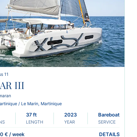
s 11
AR III
maran
rtinique / Le Marin, Martinique
37 ft
2023
Bareboat
NS
LENGTH
YEAR
SERVICE
0 €
/
week
DETAILS