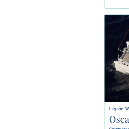
Lagoon 3
Osca
Catamara