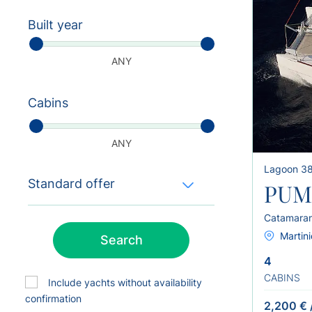
Built year
ANY
Cabins
ANY
Lagoon 3
Standard offer
PUM
Catamara
Martini
Search
4
CABINS
Include yachts without availability
confirmation
2,200 €