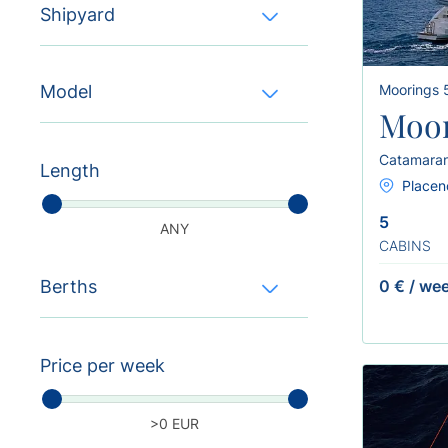
Shipyard
Model
Moorings
Moor
Catamara
Length
Placenc
5
ANY
CABINS
Berths
0 €
/
we
Price per week
>0 EUR