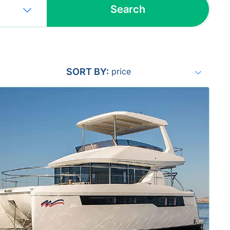
Search
Include yachts without availability
confirmation
SORT BY:
price