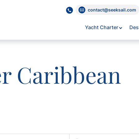
contact@seeksail.com
Yacht Charter
Des
er Caribbean