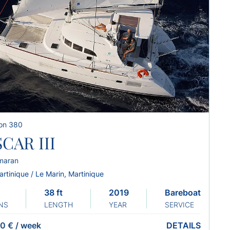
on 380
CAR III
maran
rtinique / Le Marin, Martinique
38 ft
2019
Bareboat
NS
LENGTH
YEAR
SERVICE
0 €
/
week
DETAILS