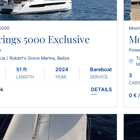
 5000
Moor
ings 5000 Exclusive
Mo
n
Powe
ia / Robert's Grove Marina, Belize
To
I
51 ft
2024
Bareboat
3
LENGTH
YEAR
SERVICE
CABI
ek
DETAILS
0 €
/