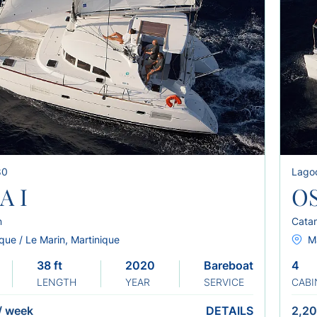
80
Lago
A I
OS
n
Cata
que / Le Marin, Martinique
Ma
38 ft
2020
Bareboat
4
LENGTH
YEAR
SERVICE
CABI
/
week
DETAILS
2,20