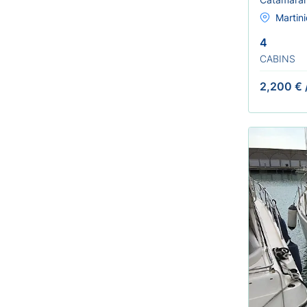
Martini
4
CABINS
2,200 €