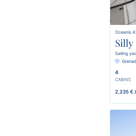
Oceanis 4
Sill
Sailing ya
Grenad
4
CABINS
2,235 €