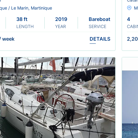
que / Le Marin, Martinique
Ma
38 ft
2019
Bareboat
4
LENGTH
YEAR
SERVICE
CABI
/
week
DETAILS
2,20