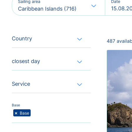
Sailing area
Date
Caribbean Islands (716)
Country
487 availa
closest day
Service
Base
×
Base