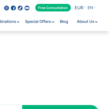
EUR
EN
Free Consultation
tinations
Special Offers
Blog
About Us
Flexib