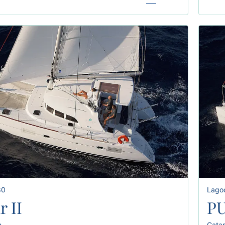
80
Lago
r II
PU
n
Cata