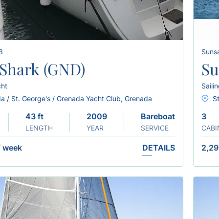
3
Sunsa
y Shark (GND)
Su
cht
Saili
a / St. George's / Grenada Yacht Club, Grenada
St
43 ft
2009
Bareboat
3
LENGTH
YEAR
SERVICE
CABI
/
week
DETAILS
2,29