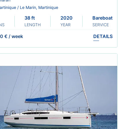
rtinique / Le Marin, Martinique
38 ft
2020
Bareboat
NS
LENGTH
YEAR
SERVICE
0 €
/
week
DETAILS