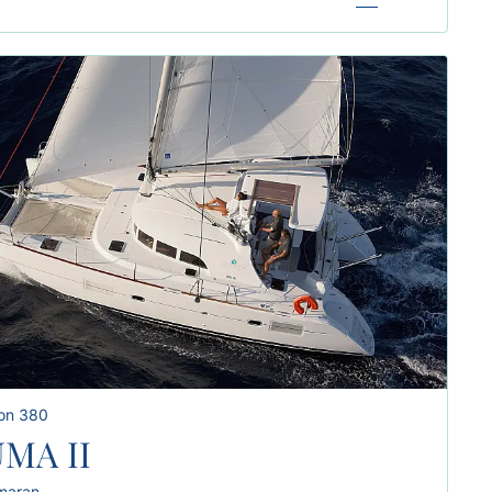
on 380
MA II
maran