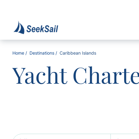
Home
Destinations
Caribbean Islands
Yacht Chart