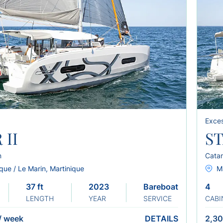
Exces
 II
ST
n
Cata
que / Le Marin, Martinique
Ma
37 ft
2023
Bareboat
4
LENGTH
YEAR
SERVICE
CABI
/
week
DETAILS
2,30