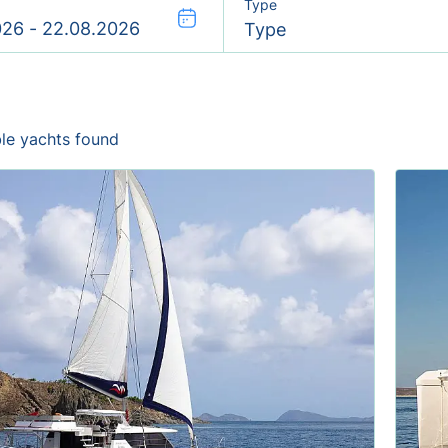
Type
Type
ble yachts found