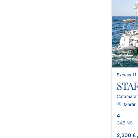
Excess 11
STAR
Catamara
Martini
4
CABINS
2,300 €