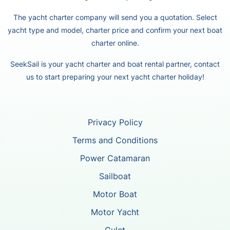
The yacht charter company will send you a quotation. Select
yacht type and model, charter price and confirm your next boat
charter online.
SeekSail is your yacht charter and boat rental partner, contact
us to start preparing your next yacht charter holiday!
Privacy Policy
Terms and Conditions
Power Catamaran
Sailboat
Motor Boat
Motor Yacht