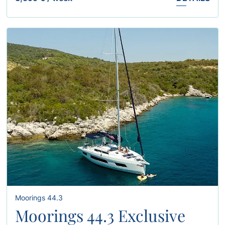
Moorings 44.3
Moorings 44.3 Exclusive