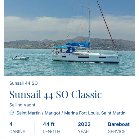
Sunsail 44 SO
Sunsail 44 SO Classic
Sailing yacht
Saint Martin / Marigot / Marina Fort Louis, Saint Martin
4
44 ft
2022
Bareboat
CABINS
LENGTH
YEAR
SERVICE