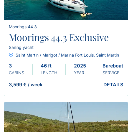
Moorings 44.3
Moorings 44.3 Exclusive
Sailing yacht
Saint Martin / Marigot / Marina Fort Louis, Saint Martin
3
46 ft
2025
Bareboat
CABINS
LENGTH
YEAR
SERVICE
3,599 €
/
week
DETAILS