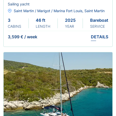
Sailing yacht
Saint Martin / Marigot / Marina Fort Louis, Saint Martin
3
46 ft
2025
Bareboat
CABINS
LENGTH
YEAR
SERVICE
3,599 €
/
week
DETAILS