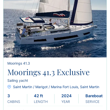
Moorings 41.3
Moorings 41.3 Exclusive
Sailing yacht
Saint Martin / Marigot / Marina Fort Louis, Saint Martin
3
42 ft
2024
Bareboat
CABINS
LENGTH
YEAR
SERVICE