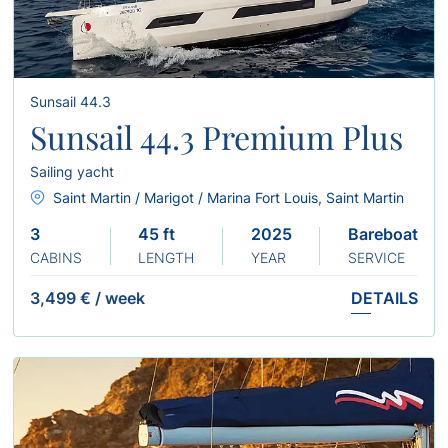
Sunsail 44.3
Sunsail 44.3 Premium Plus
Sailing yacht
Saint Martin / Marigot / Marina Fort Louis, Saint Martin
3
45 ft
2025
Bareboat
CABINS
LENGTH
YEAR
SERVICE
3,499 €
/
week
DETAILS