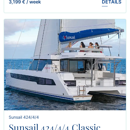
3,199 €
/
week
DETAILS
Sunsail 424/4/4
Sunsail 424/4/4 Classic