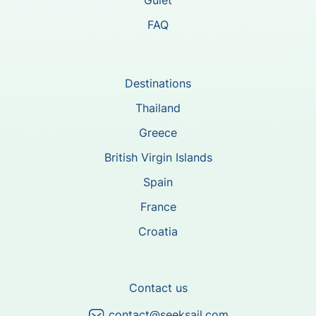
Gulet
FAQ
Destinations
Thailand
Greece
British Virgin Islands
Spain
France
Croatia
Contact us
contact@seeksail.com