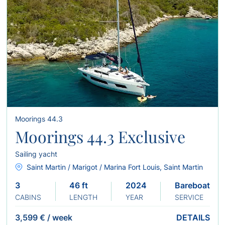
Moorings 44.3
Moorings 44.3 Exclusive
Sailing yacht
Saint Martin / Marigot / Marina Fort Louis, Saint Martin
3
46 ft
2024
Bareboat
CABINS
LENGTH
YEAR
SERVICE
3,599 €
/
week
DETAILS