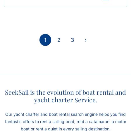
1
2
3
›
SeekSail is the evolution of boat rental and
yacht charter Service.
Our yacht charter and boat rental search engine helps you find
fantastic offers to rent a sailing boat, rent a catamaran, a motor
boat or rent a gulet in every sailing destination.