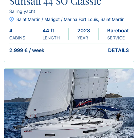
Sunsail 44 SO Classic
Sailing yacht
Saint Martin / Marigot / Marina Fort Louis, Saint Martin
4
44 ft
2023
Bareboat
CABINS
LENGTH
YEAR
SERVICE
2,999 €
/
week
DETAILS