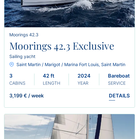
Moorings 42.3
Moorings 42.3 Exclusive
Sailing yacht
Saint Martin / Marigot / Marina Fort Louis, Saint Martin
3
42 ft
2024
Bareboat
CABINS
LENGTH
YEAR
SERVICE
3,199 €
/
week
DETAILS