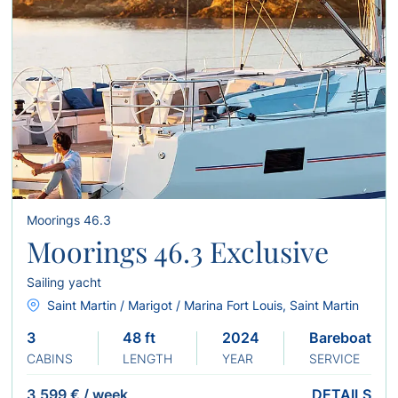
Moorings 46.3
Moorings 46.3 Exclusive
Sailing yacht
Saint Martin / Marigot / Marina Fort Louis, Saint Martin
3
48 ft
2024
Bareboat
CABINS
LENGTH
YEAR
SERVICE
3,599 €
/
week
DETAILS