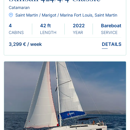
Catamaran
Saint Martin / Marigot / Marina Fort Louis, Saint Martin
4
42 ft
2022
Bareboat
CABINS
LENGTH
YEAR
SERVICE
3,299 €
/
week
DETAILS