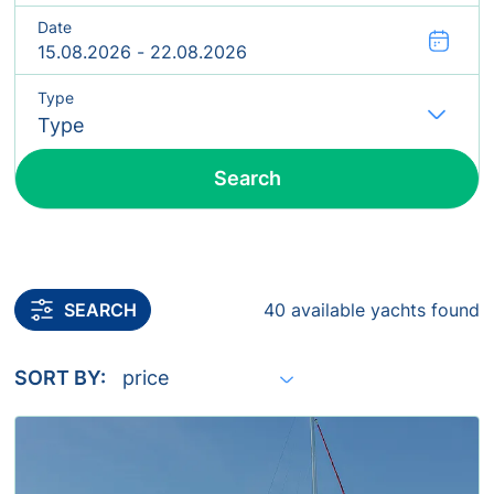
Date
Type
Fl
Search
Include yachts without availability confirmation
SEARCH
40 available yachts found
SORT BY: