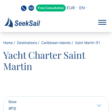
EN
Free Consultation
Home
Destinations
Caribbean Islands
Saint Martin (F)
Yacht Charter Saint
Martin
Base