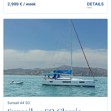
2,999 €
/
week
DETAILS
Sunsail 44 SO