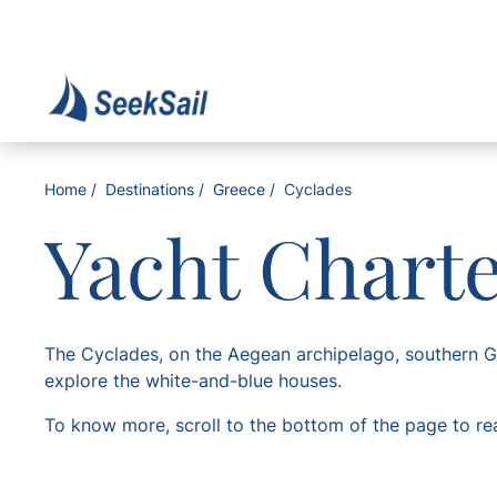
Home
Destinations
Greece
Cyclades
Yacht Chart
The Cyclades, on the Aegean archipelago, southern Gr
explore the white-and-blue houses.
To know more, scroll to the bottom of the page to re