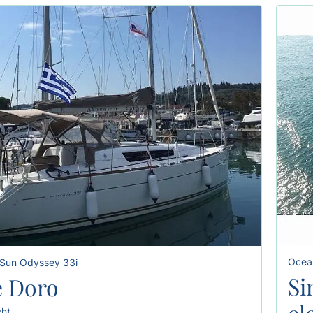
Ocean
Sun Odyssey 33i
Si
 Doro
el
cht