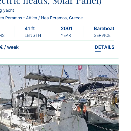
ng yacht
ea Peramos - Attica / Nea Peramos, Greece
41 ft
2001 Refit 2022
Bareboat
NS
LENGTH
YEAR
SERVICE
 €
/
week
DETAILS