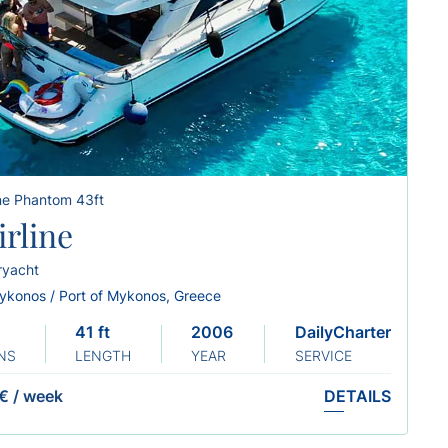
ine Phantom 43ft
irline
ryacht
ykonos / Port of Mykonos, Greece
41 ft
2006 Renew: 2019
DailyCharter
NS
LENGTH
YEAR
SERVICE
€
/
week
DETAILS