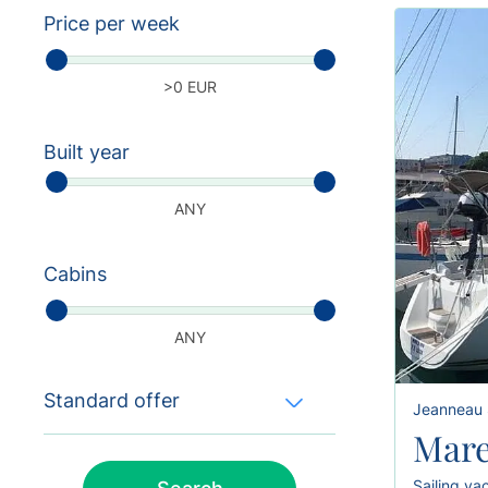
Price per week
>0 EUR
Built year
ANY
Cabins
ANY
Standard offer
Jeanneau 
Mare
Sailing ya