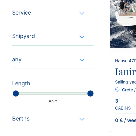
Service
Shipyard
any
Hanse 47
Iani
Sailing ya
Length
Crete /
3
ANY
CABINS
Berths
0 €
/
we