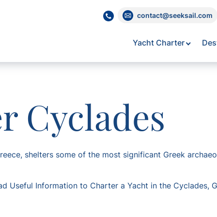
contact@seeksail.com
Yacht Charter
Des
er Cyclades
eece, shelters some of the most significant Greek archaeolo
ad Useful Information to Charter a Yacht in the Cyclades, 