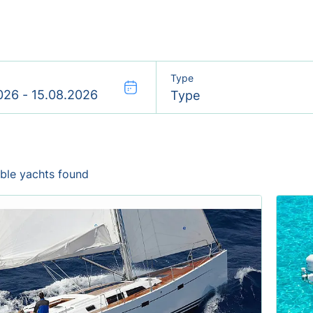
Type
Type
able yachts found