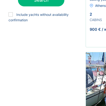
Search
Athens 
2
Include yachts without availability
CABINS
confirmation
900 €
/