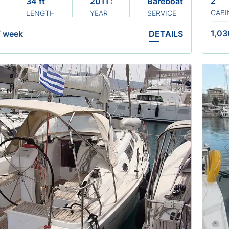
2
34 ft
2011 Sails 2021
Bareboat
CABI
LENGTH
YEAR
SERVICE
1,03
/
week
DETAILS