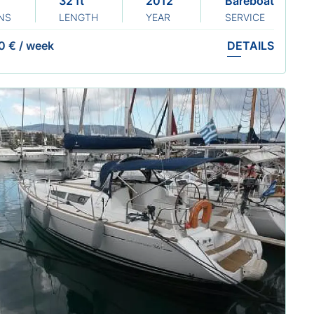
32 ft
2012 Renewed: 2024
Bareboat
NS
LENGTH
YEAR
SERVICE
0 €
/
week
DETAILS