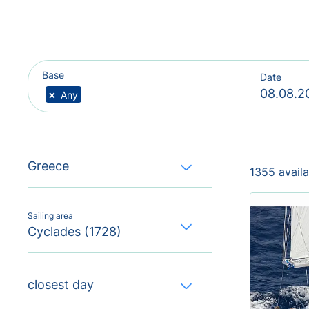
Base
Date
×
Any
Greece
1355 avail
Sailing area
Cyclades (1728)
closest day