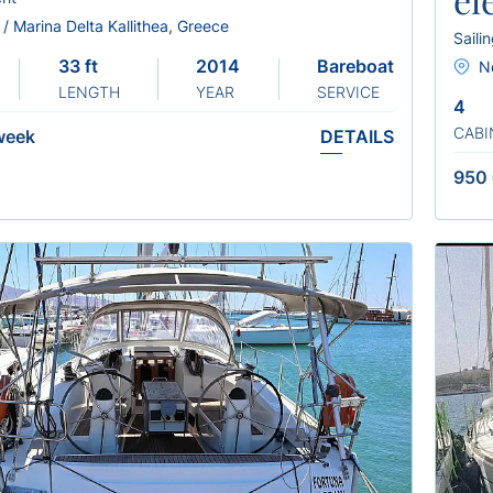
/ Marina Delta Kallithea, Greece
Saili
33 ft
2014
Bareboat
N
LENGTH
YEAR
SERVICE
4
CABI
week
DETAILS
950