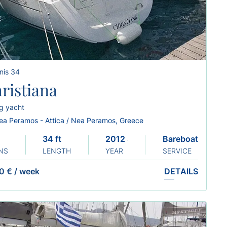
nis 34
ristiana
ng yacht
ea Peramos - Attica / Nea Peramos, Greece
34 ft
2012 Sails 2024
Bareboat
NS
LENGTH
YEAR
SERVICE
0 €
/
week
DETAILS