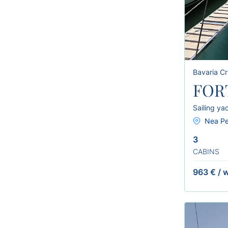
Bavaria Cr
FOR
Sailing ya
Nea Pe
3
CABINS
963 €
/