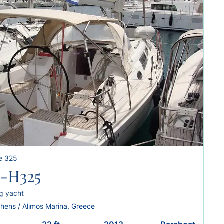
e 325
-H325
ng yacht
thens / Alimos Marina, Greece