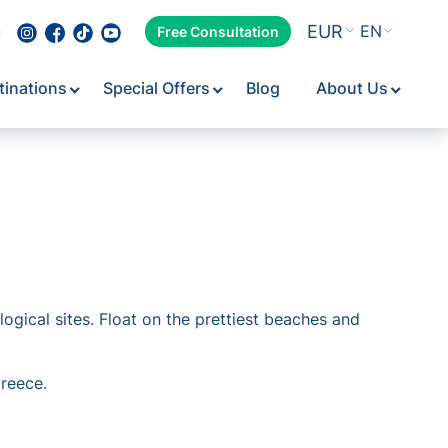
EUR
EN
Free Consultation
tinations
Special Offers
Blog
About Us
gical sites. Float on the prettiest beaches and
Greece.