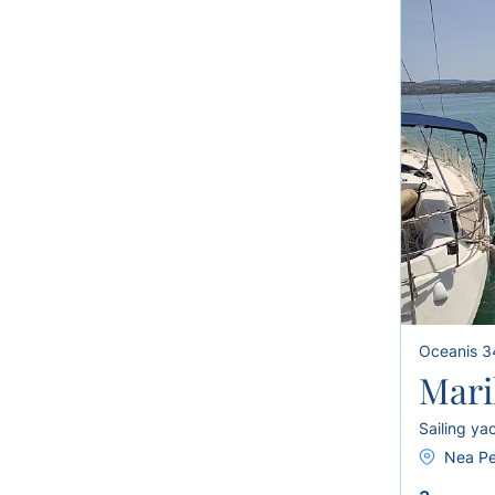
Oceanis 3
Mari
Sailing ya
Nea Pe