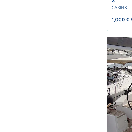
3
CABINS
1,000 €