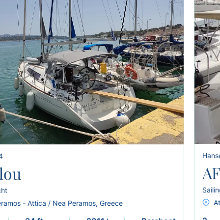
Hans
4
AF
lou
Saili
cht
A
ramos - Attica / Nea Peramos, Greece