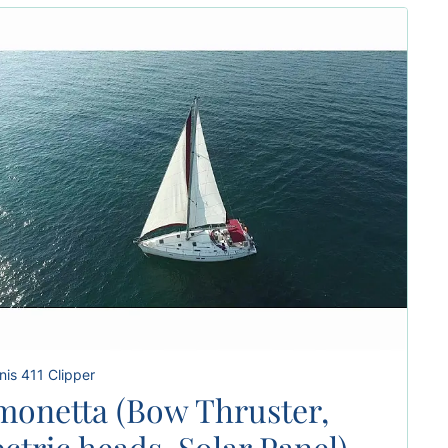
is 411 Clipper
monetta (Bow Thruster,
ectric heads, Solar Panel)