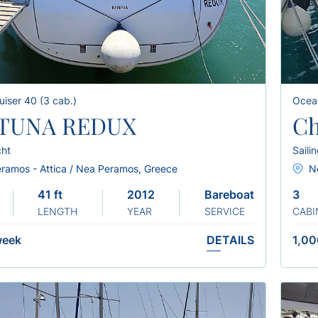
uiser 40 (3 cab.)
Ocea
TUNA REDUX
Ch
cht
Saili
ramos - Attica / Nea Peramos, Greece
N
41 ft
2012
Bareboat
3
LENGTH
YEAR
SERVICE
CABI
week
DETAILS
1,00