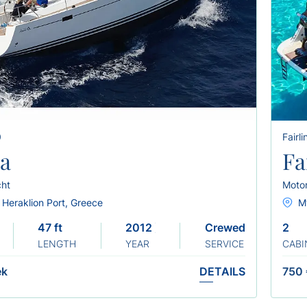
0
Fairl
ra
Fa
cht
Moto
 Heraklion Port, Greece
M
47 ft
2012 ) ( REFIT 2025
Crewed
2
LENGTH
YEAR
SERVICE
CABI
ek
DETAILS
750 