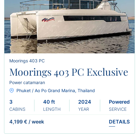
Moorings 403 PC
Moorings 403 PC Exclusive
Power catamaran
Phuket / Ao Po Grand Marina, Thailand
3
40 ft
2024
Powered
CABINS
LENGTH
YEAR
SERVICE
4,199 €
/
week
DETAILS