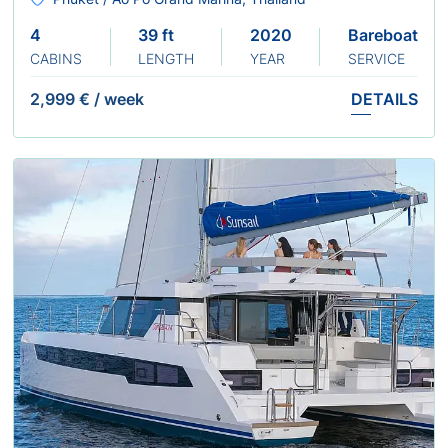
4
39 ft
2020
Bareboat
CABINS
LENGTH
YEAR
SERVICE
2,999 €
/
week
DETAILS