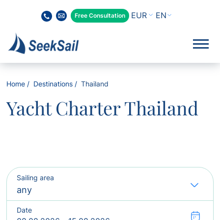
EN
Free Consultation
Home
Destinations
Thailand
Yacht Charter Thailand
Sailing area
Date