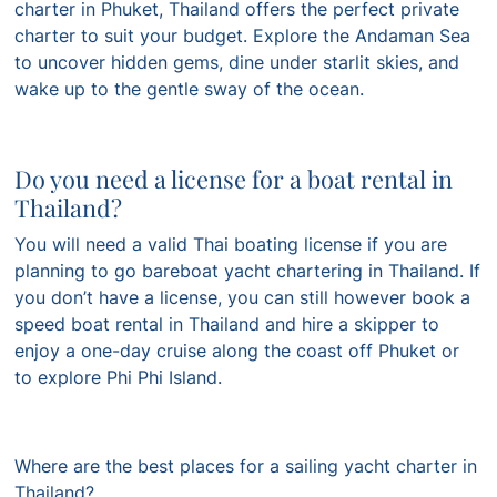
charter in Phuket, Thailand offers the perfect private
charter to suit your budget. Explore the Andaman Sea
to uncover hidden gems, dine under starlit skies, and
wake up to the gentle sway of the ocean.
Do you need a license for a boat rental in
Thailand?
You will need a valid Thai boating license if you are
planning to go bareboat yacht chartering in Thailand. If
you don’t have a license, you can still however book a
speed boat rental in Thailand and hire a skipper to
enjoy a one-day cruise along the coast off Phuket or
to explore Phi Phi Island.
Where are the best places for a sailing yacht charter in
Thailand?