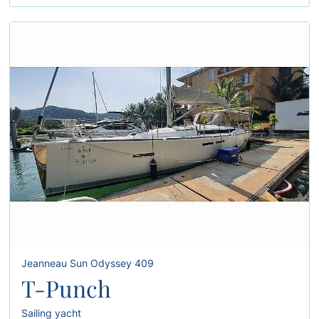
Jeanneau Sun Odyssey 409
T-Punch
Sailing yacht