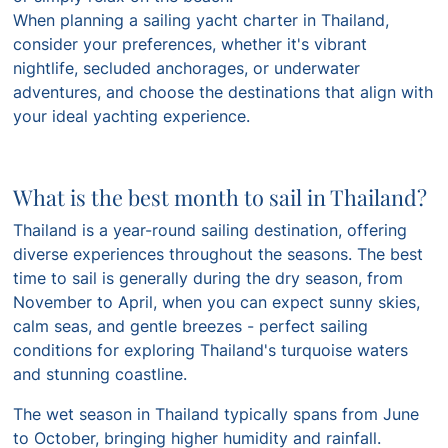
When planning a sailing yacht charter in Thailand,
consider your preferences, whether it's vibrant
nightlife, secluded anchorages, or underwater
adventures, and choose the destinations that align with
your ideal yachting experience.
What is the best month to sail in Thailand?
Thailand is a year-round sailing destination, offering
diverse experiences throughout the seasons. The best
time to sail is generally during the dry season, from
November to April, when you can expect sunny skies,
calm seas, and gentle breezes - perfect sailing
conditions for exploring Thailand's turquoise waters
and stunning coastline.
The wet season in Thailand typically spans from June
to October, bringing higher humidity and rainfall.