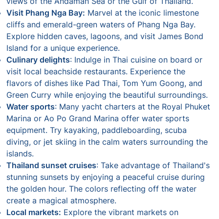
views of the Andaman Sea or the Gulf of Thailand.
Visit Phang Nga Bay:
Marvel at the iconic limestone
cliffs and emerald-green waters of Phang Nga Bay.
Explore hidden caves, lagoons, and visit James Bond
Island for a unique experience.
Culinary delights
: Indulge in Thai cuisine on board or
visit local beachside restaurants. Experience the
flavors of dishes like Pad Thai, Tom Yum Goong, and
Green Curry while enjoying the beautiful surroundings.
Water sports
: Many yacht charters at the Royal Phuket
Marina or Ao Po Grand Marina offer water sports
equipment. Try kayaking, paddleboarding, scuba
diving, or jet skiing in the calm waters surrounding the
islands.
Thailand sunset cruises
: Take advantage of Thailand's
stunning sunsets by enjoying a peaceful cruise during
the golden hour. The colors reflecting off the water
create a magical atmosphere.
Local markets:
Explore the vibrant markets on