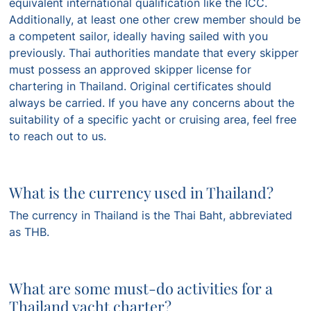
equivalent international qualification like the ICC.
Additionally, at least one other crew member should be
a competent sailor, ideally having sailed with you
previously. Thai authorities mandate that every skipper
must possess an approved skipper license for
chartering in Thailand. Original certificates should
always be carried. If you have any concerns about the
suitability of a specific yacht or cruising area, feel free
to reach out to us.
What is the currency used in Thailand?
The currency in Thailand is the Thai Baht, abbreviated
as THB.
What are some must-do activities for a
Thailand yacht charter?