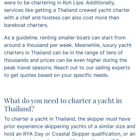
were to be chartering in Koh Lipe. Additionally,
services like getting a Thailand crewed yacht charter
with a chef and hostess can also cost more than
bareboat charters.
As a guideline, renting smaller boats can start from
around a thousand per week. Meanwhile, luxury yacht
charters in Thailand can be in the range of tens of
thousands and prices can be even higher during the
peak travel seasons. Reach out to our sailing experts
to get quotes based on your specific needs.
What do you need to charter a yacht in
Thailand?
To charter a yacht in Thailand, the skipper must have
prior experience skippering yachts of a similar size and
hold an RYA Day or Coastal Skipper qualification, or an