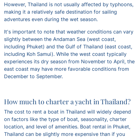
However, Thailand is not usually affected by typhoons,
making it a relatively safe destination for sailing
adventures even during the wet season.
It's important to note that weather conditions can vary
slightly between the Andaman Sea (west coast,
including Phuket) and the Gulf of Thailand (east coast,
including Koh Samui). While the west coast typically
experiences its dry season from November to April, the
east coast may have more favorable conditions from
December to September.
How much to charter a yacht in Thailand?
The cost to rent a boat in Thailand will widely depend
on factors like the type of boat, seasonality, charter
location, and level of amenities. Boat rental in Phuket,
Thailand can be slightly more expensive than if you