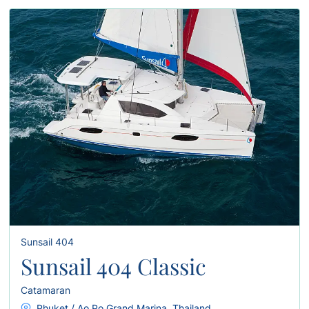
Sunsail 404
Sunsail 404 Classic
Catamaran
Phuket / Ao Po Grand Marina, Thailand