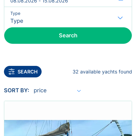
Type
Fl
Search
Include yachts without availability confirmation
SEARCH
32 available yachts found
SORT BY: