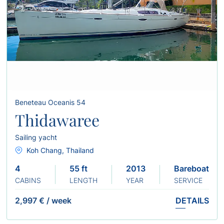
Beneteau Oceanis 54
Thidawaree
Sailing yacht
Koh Chang, Thailand
4
55 ft
2013
Bareboat
CABINS
LENGTH
YEAR
SERVICE
2,997 €
/
week
DETAILS