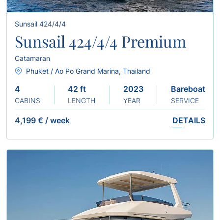
Sunsail 424/4/4
Sunsail 424/4/4 Premium
Catamaran
Phuket / Ao Po Grand Marina, Thailand
4
42 ft
2023
Bareboat
CABINS
LENGTH
YEAR
SERVICE
4,199 €
/
week
DETAILS