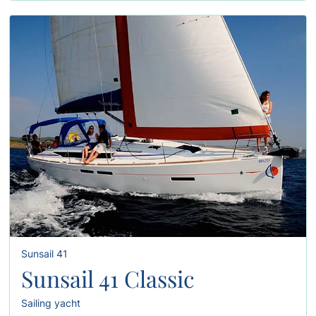
Sunsail 41
Sunsail 41 Classic
Sailing yacht