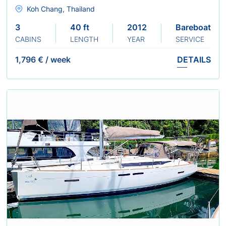
Koh Chang, Thailand
3
40 ft
2012
Bareboat
CABINS
LENGTH
YEAR
SERVICE
1,796 €
/
week
DETAILS