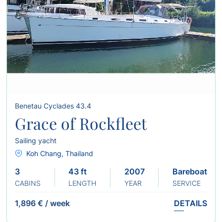
Benetau Cyclades 43.4
Grace of Rockfleet
Sailing yacht
Koh Chang, Thailand
3
43 ft
2007
Bareboat
CABINS
LENGTH
YEAR
SERVICE
1,896 €
/
week
DETAILS