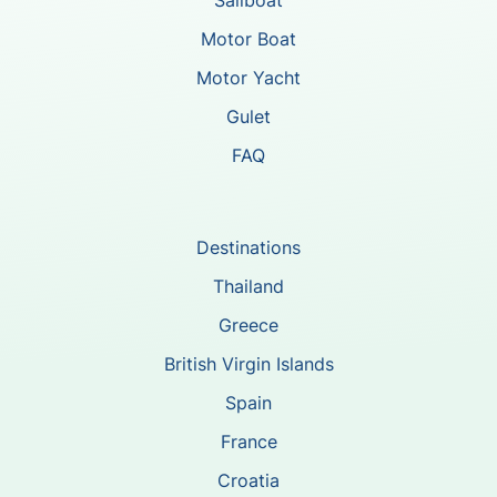
Motor Boat
Motor Yacht
Gulet
FAQ
Destinations
Thailand
Greece
British Virgin Islands
Spain
France
Croatia