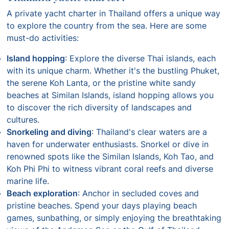
A private yacht charter in Thailand offers a unique way
to explore the country from the sea. Here are some
must-do activities:
Island hopping
: Explore the diverse Thai islands, each
with its unique charm. Whether it's the bustling Phuket,
the serene Koh Lanta, or the pristine white sandy
beaches at Similan Islands, island hopping allows you
to discover the rich diversity of landscapes and
cultures.
Snorkeling and diving
: Thailand's clear waters are a
haven for underwater enthusiasts. Snorkel or dive in
renowned spots like the Similan Islands, Koh Tao, and
Koh Phi Phi to witness vibrant coral reefs and diverse
marine life.
Beach exploration
: Anchor in secluded coves and
pristine beaches. Spend your days playing beach
games, sunbathing, or simply enjoying the breathtaking