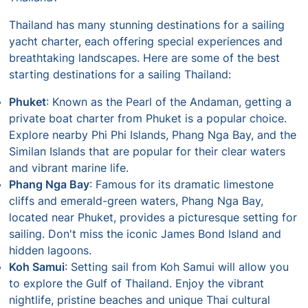
Thailand has many stunning destinations for a sailing
yacht charter, each offering special experiences and
breathtaking landscapes. Here are some of the best
starting destinations for a sailing Thailand:
Phuket
: Known as the Pearl of the Andaman, getting a
private boat charter from Phuket is a popular choice.
Explore nearby Phi Phi Islands, Phang Nga Bay, and the
Similan Islands that are popular for their clear waters
and vibrant marine life.
Phang Nga Bay
: Famous for its dramatic limestone
cliffs and emerald-green waters, Phang Nga Bay,
located near Phuket, provides a picturesque setting for
sailing. Don't miss the iconic James Bond Island and
hidden lagoons.
Koh Samui
: Setting sail from Koh Samui will allow you
to explore the Gulf of Thailand. Enjoy the vibrant
nightlife, pristine beaches and unique Thai cultural