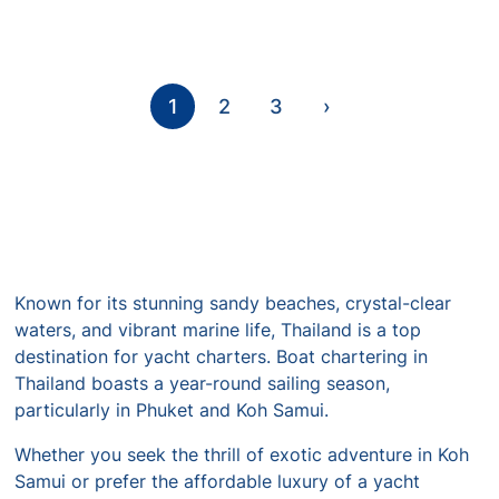
1
2
3
›
Known for its stunning sandy beaches, crystal-clear
waters, and vibrant marine life, Thailand is a top
destination for yacht charters. Boat chartering in
Thailand boasts a year-round sailing season,
particularly in Phuket and Koh Samui.
Whether you seek the thrill of exotic adventure in Koh
Samui or prefer the affordable luxury of a yacht