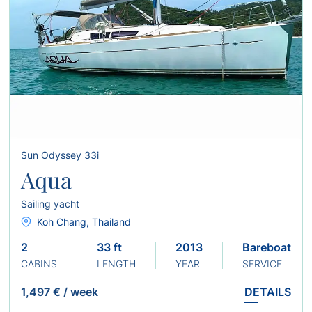
Sun Odyssey 33i
Aqua
Sailing yacht
Koh Chang, Thailand
2
33 ft
2013
Bareboat
CABINS
LENGTH
YEAR
SERVICE
1,497 €
/
week
DETAILS