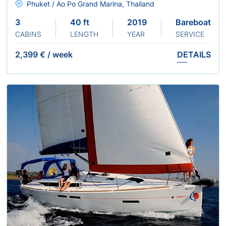
Phuket / Ao Po Grand Marina, Thailand
3
40 ft
2019
Bareboat
CABINS
LENGTH
YEAR
SERVICE
2,399 €
/
week
DETAILS