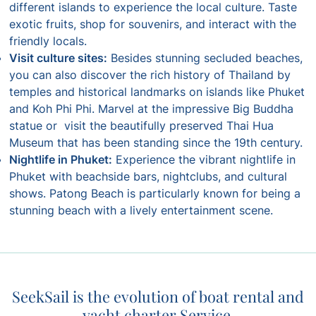
different islands to experience the local culture. Taste
exotic fruits, shop for souvenirs, and interact with the
friendly locals.
Visit culture sites:
Besides stunning secluded beaches,
you can also discover the rich history of Thailand by
temples and historical landmarks on islands like Phuket
and Koh Phi Phi. Marvel at the impressive Big Buddha
statue or visit the beautifully preserved Thai Hua
Museum that has been standing since the 19th century.
Nightlife in Phuket:
Experience the vibrant nightlife in
Phuket with beachside bars, nightclubs, and cultural
shows. Patong Beach is particularly known for being a
stunning beach with a lively entertainment scene.
SeekSail is the evolution of boat rental and
yacht charter Service.