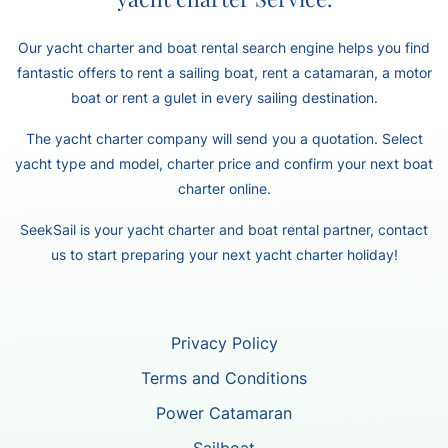
Our yacht charter and boat rental search engine helps you find
fantastic offers to rent a sailing boat, rent a catamaran, a motor
boat or rent a gulet in every sailing destination.
The yacht charter company will send you a quotation. Select
yacht type and model, charter price and confirm your next boat
charter online.
SeekSail is your yacht charter and boat rental partner, contact
us to start preparing your next yacht charter holiday!
Privacy Policy
Terms and Conditions
Power Catamaran
Sailboat