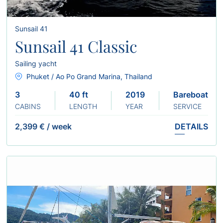
Sunsail 41
Sunsail 41 Classic
Sailing yacht
Phuket / Ao Po Grand Marina, Thailand
3
40 ft
2019
Bareboat
CABINS
LENGTH
YEAR
SERVICE
2,399 €
/
week
DETAILS