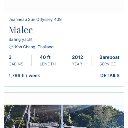
Jeanneau Sun Odyssey 409
Malee
Sailing yacht
Koh Chang, Thailand
3
40 ft
2012
Bareboat
CABINS
LENGTH
YEAR
SERVICE
1,796 €
/
week
DETAILS