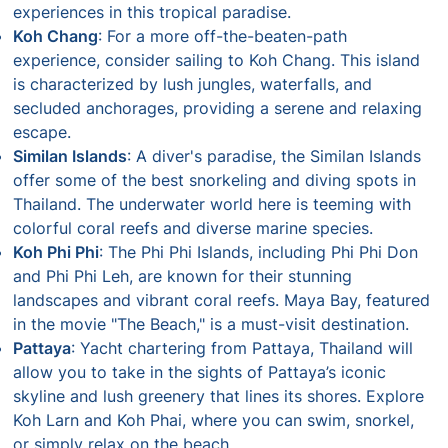
experiences in this tropical paradise.
Koh Chang
: For a more off-the-beaten-path
experience, consider sailing to Koh Chang. This island
is characterized by lush jungles, waterfalls, and
secluded anchorages, providing a serene and relaxing
escape.
Similan Islands
: A diver's paradise, the Similan Islands
offer some of the best snorkeling and diving spots in
Thailand. The underwater world here is teeming with
colorful coral reefs and diverse marine species.
Koh Phi Phi
: The Phi Phi Islands, including Phi Phi Don
and Phi Phi Leh, are known for their stunning
landscapes and vibrant coral reefs. Maya Bay, featured
in the movie "The Beach," is a must-visit destination.
Pattaya
: Yacht chartering from Pattaya, Thailand will
allow you to take in the sights of Pattaya’s iconic
skyline and lush greenery that lines its shores. Explore
Koh Larn and Koh Phai, where you can swim, snorkel,
or simply relax on the beach.