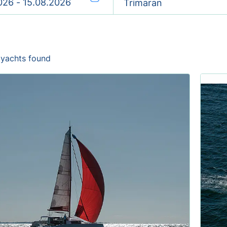
Trimaran
 yachts found