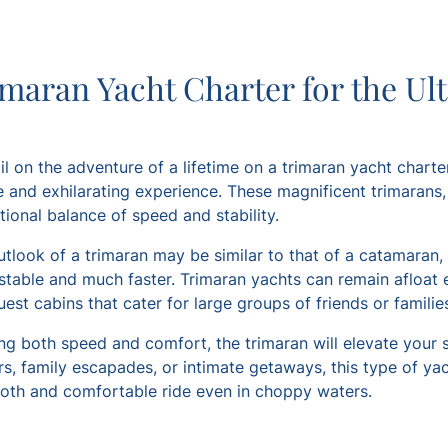
maran Yacht Charter for the Ul
il on the adventure of a lifetime on a trimaran yacht charter
 and exhilarating experience. These magnificent trimarans, w
ional balance of speed and stability.
utlook of a trimaran may be similar to that of a catamaran,
stable and much faster. Trimaran yachts can remain afloat 
est cabins that cater for large groups of friends or familie
ng both speed and comfort, the trimaran will elevate your sa
s, family escapades, or intimate getaways, this type of yac
oth and comfortable ride even in choppy waters.