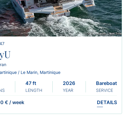
 47
yU
ran
rtinique / Le Marin, Martinique
47 ft
2026
Bareboat
NS
LENGTH
YEAR
SERVICE
0 €
/
week
DETAILS