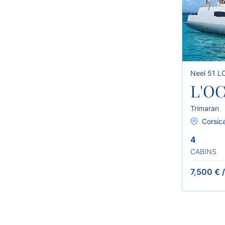
Neel 51 L
L'O
Trimaran
Corsica
4
CABINS
7,500 €