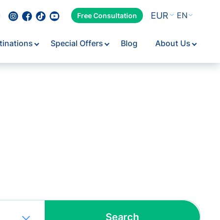
EUR
EN
Free Consultation
tinations
Special Offers
Blog
About Us
Flexib
Search