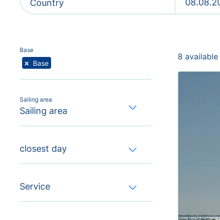
Country
Base
8 available
×
Base
Sailing area
Sailing area
closest day
Service