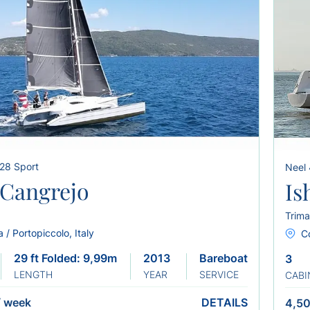
 28 Sport
Neel
Cangrejo
Is
Trima
a / Portopiccolo, Italy
C
29 ft Folded: 9,99m
2013 Refit 2019
Bareboat
3
LENGTH
YEAR
SERVICE
CABI
/
week
DETAILS
4,50