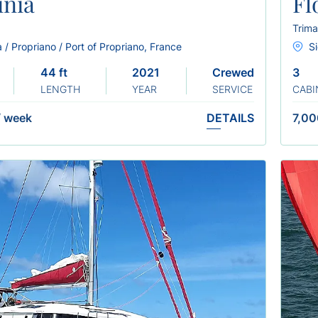
inia
Fl
Trima
 / Propriano / Port of Propriano, France
Si
44 ft
2021
Crewed
3
LENGTH
YEAR
SERVICE
CABI
/
week
DETAILS
7,00