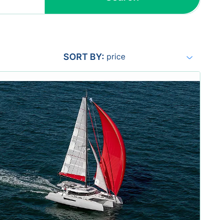
Include yachts without availability
confirmation
SORT BY:
price