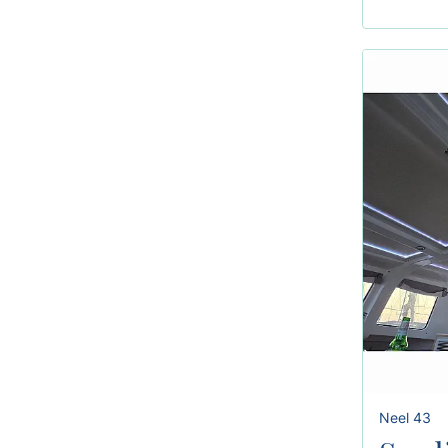
Neel 43