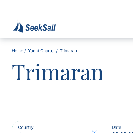
Home
Yacht Charter
Trimaran
Trimaran
Country
Date