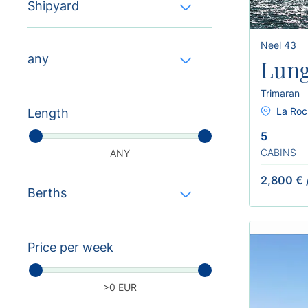
Shipyard
Neel 43
any
Lung
Trimaran
La Roc
Length
5
CABINS
ANY
2,800 €
Berths
Price per week
>0 EUR