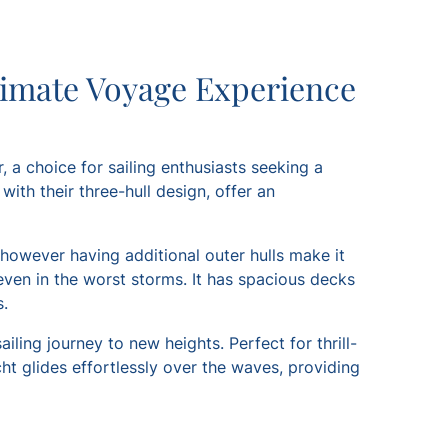
timate Voyage Experience
, a choice for sailing enthusiasts seeking a
ith their three-hull design, offer an
 however having additional outer hulls make it
even in the worst storms. It has spacious decks
s.
iling journey to new heights. Perfect for thrill-
ht glides effortlessly over the waves, providing