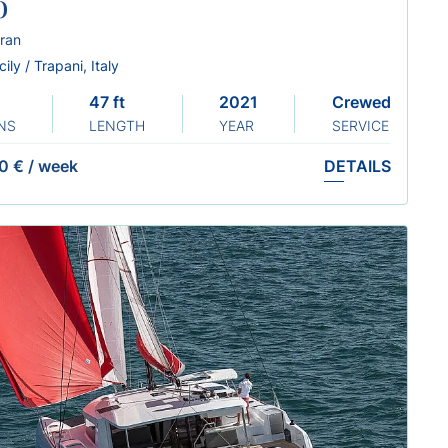
o
ran
cily / Trapani, Italy
47 ft
2021
Crewed
NS
LENGTH
YEAR
SERVICE
0 €
/
week
DETAILS