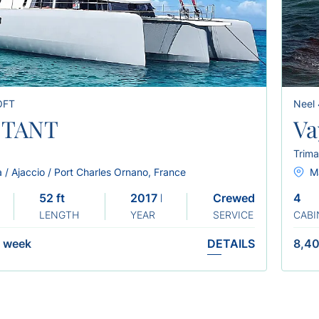
OFT
Neel
CTANT
Va
Trima
 / Ajaccio / Port Charles Ornano, France
Ma
52 ft
2017 Refit: 2023
Crewed
4
LENGTH
YEAR
SERVICE
CABI
/
week
DETAILS
8,40