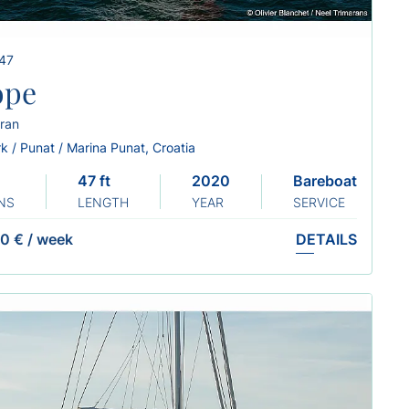
 47
ope
ran
k / Punat / Marina Punat, Croatia
47 ft
2020
Bareboat
NS
LENGTH
YEAR
SERVICE
0 €
/
week
DETAILS