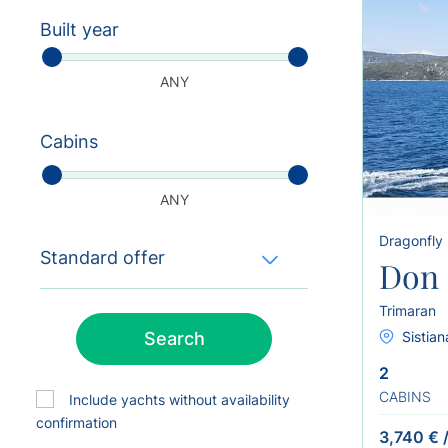
Built year
ANY
Cabins
ANY
Dragonfly
Standard offer
Don 
Trimaran
Search
Sistian
2
CABINS
Include yachts without availability
confirmation
3,740 €