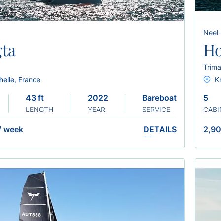
Neel
ta
H
Trima
helle, France
Kr
43 ft
2022
Bareboat
5
LENGTH
YEAR
SERVICE
CABI
/
week
DETAILS
2,90