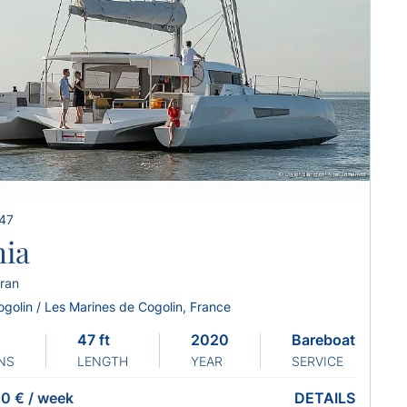
 47
hia
ran
ogolin / Les Marines de Cogolin, France
47 ft
2020
Bareboat
NS
LENGTH
YEAR
SERVICE
0 €
/
week
DETAILS