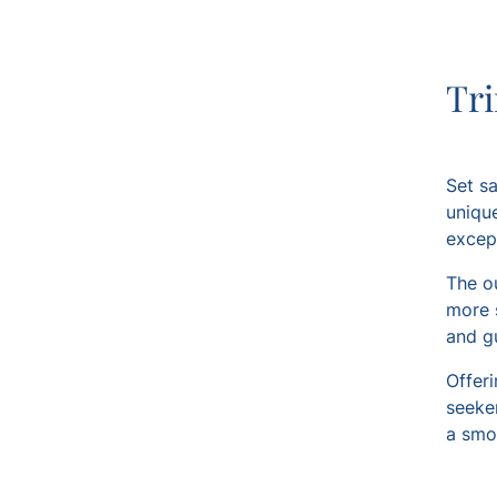
Tri
Set sa
unique
except
The o
more 
and gu
Offeri
seeker
a smo