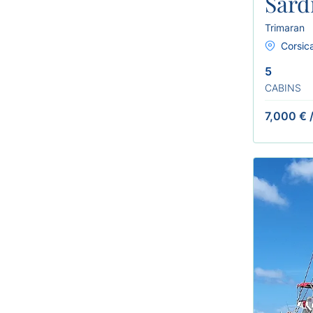
Sard
Trimaran
Corsica
5
CABINS
7,000 €