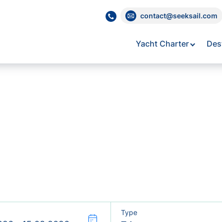
contact@seeksail.com
Yacht Charter
Des
Type