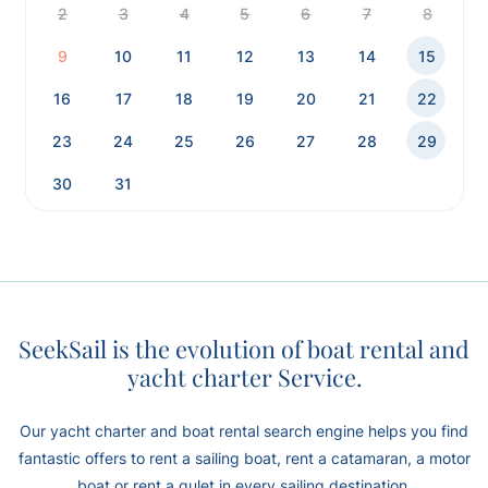
2
3
4
5
6
7
8
9
10
11
12
13
14
15
16
17
18
19
20
21
22
23
24
25
26
27
28
29
30
31
SeekSail is the evolution of boat rental and
yacht charter Service.
Our yacht charter and boat rental search engine helps you find
fantastic offers to rent a sailing boat, rent a catamaran, a motor
boat or rent a gulet in every sailing destination.