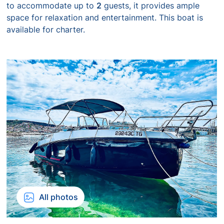
to accommodate up to
2
guests, it provides ample
space for relaxation and entertainment. This boat is
available for charter.
All photos