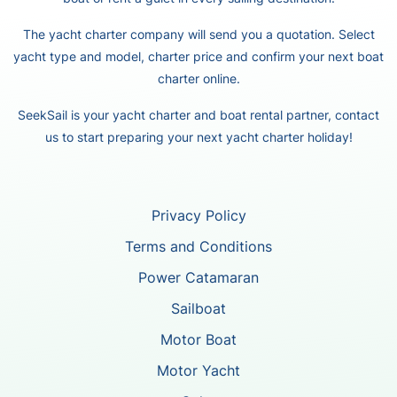
The yacht charter company will send you a quotation. Select
yacht type and model, charter price and confirm your next boat
charter online.
SeekSail is your yacht charter and boat rental partner, contact
us to start preparing your next yacht charter holiday!
Privacy Policy
Terms and Conditions
Power Catamaran
Sailboat
Motor Boat
Motor Yacht