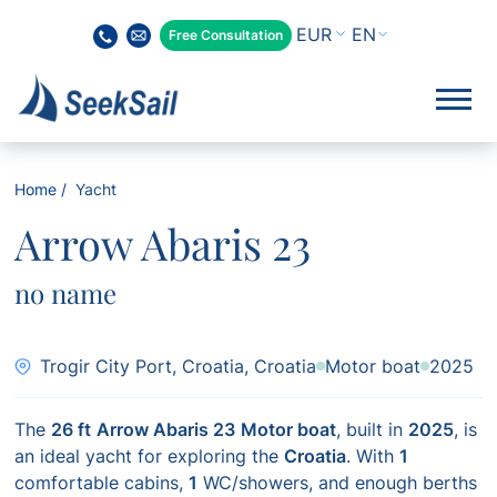
EN
Free Consultation
Home
Yacht
Arrow Abaris 23
no name
Trogir City Port, Croatia, Croatia
Motor boat
2025
The
26 ft
Arrow Abaris 23
Motor boat
, built in
2025
, is
an ideal yacht for exploring the
Croatia
. With
1
comfortable cabins,
1
WC/showers, and enough berths