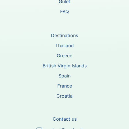
Gulet
FAQ
Destinations
Thailand
Greece
British Virgin Islands
Spain
France
Croatia
Contact us