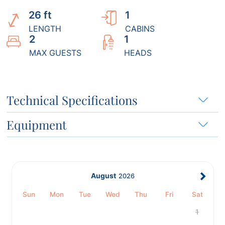
26 ft
1
LENGTH
CABINS
2
1
MAX GUESTS
HEADS
Technical Specifications
Equipment
August
2026
Sun
Mon
Tue
Wed
Thu
Fri
Sat
1