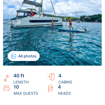
All photos
40 ft
4
LENGTH
CABINS
10
4
MAX GUESTS
HEADS