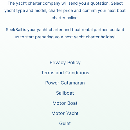
The yacht charter company will send you a quotation. Select
yacht type and model, charter price and confirm your next boat
charter online.
SeekSail is your yacht charter and boat rental partner, contact
us to start preparing your next yacht charter holiday!
Privacy Policy
Terms and Conditions
Power Catamaran
Sailboat
Motor Boat
Motor Yacht
Gulet