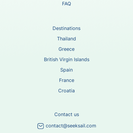
FAQ
Destinations
Thailand
Greece
British Virgin Islands
Spain
France
Croatia
Contact us
contact@seeksail.com