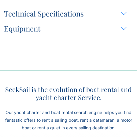
Technical Specifications
Equipment
SeekSail is the evolution of boat rental and
yacht charter Service.
Our yacht charter and boat rental search engine helps you find
fantastic offers to rent a sailing boat, rent a catamaran, a motor
boat or rent a gulet in every sailing destination.