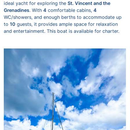
ideal yacht for exploring the
St. Vincent and the
Grenadines
. With
4
comfortable cabins,
4
WC/showers, and enough berths to accommodate up
to
10
guests, it provides ample space for relaxation
and entertainment. This boat is available for charter.