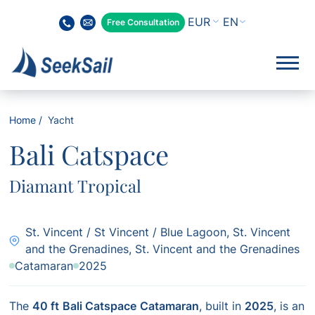
EN
Free Consultation
Home
Yacht
Bali Catspace
Diamant Tropical
St. Vincent / St Vincent / Blue Lagoon, St. Vincent
and the Grenadines, St. Vincent and the Grenadines
Catamaran
2025
The
40 ft
Bali Catspace
Catamaran
, built in
2025
, is an