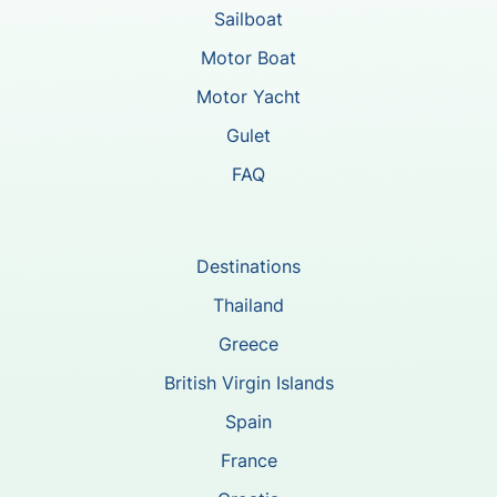
Sailboat
Motor Boat
Motor Yacht
Gulet
FAQ
Destinations
Thailand
Greece
British Virgin Islands
Spain
France