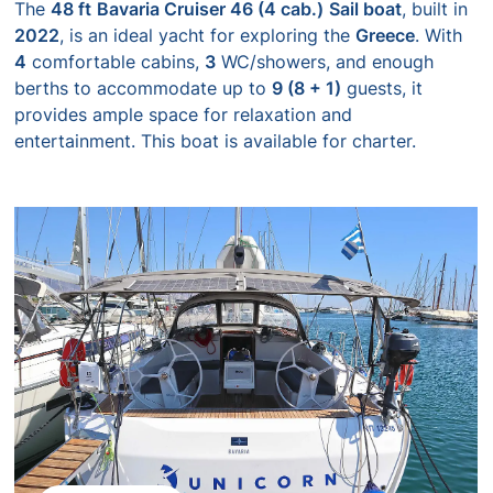
The
48 ft
Bavaria Cruiser 46 (4 cab.)
Sail boat
, built in
2022
, is an ideal yacht for exploring the
Greece
. With
4
comfortable cabins,
3
WC/showers, and enough
berths to accommodate up to
9 (8 + 1)
guests, it
provides ample space for relaxation and
entertainment. This boat is available for charter.