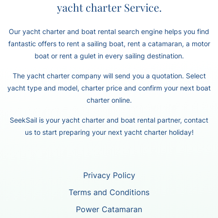
yacht charter Service.
Our yacht charter and boat rental search engine helps you find
fantastic offers to rent a sailing boat, rent a catamaran, a motor
boat or rent a gulet in every sailing destination.
The yacht charter company will send you a quotation. Select
yacht type and model, charter price and confirm your next boat
charter online.
SeekSail is your yacht charter and boat rental partner, contact
us to start preparing your next yacht charter holiday!
Privacy Policy
Terms and Conditions
Power Catamaran