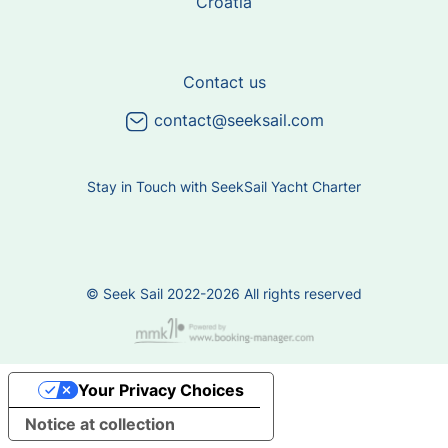
Croatia
Contact us
contact@seeksail.com
Stay in Touch with SeekSail Yacht Charter
© Seek Sail 2022-2026 All rights reserved
Your Privacy Choices
Notice at collection