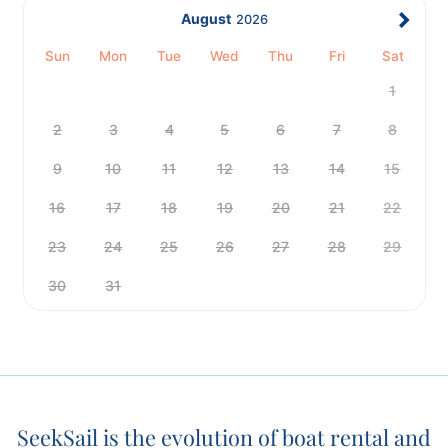
August
2026
Sun
Mon
Tue
Wed
Thu
Fri
Sat
1
2
3
4
5
6
7
8
9
10
11
12
13
14
15
16
17
18
19
20
21
22
23
24
25
26
27
28
29
30
31
SeekSail is the evolution of boat rental and