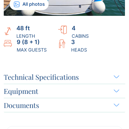
All photos
48 ft
4
LENGTH
CABINS
9 (8 + 1)
3
MAX GUESTS
HEADS
Technical Specifications
Equipment
Documents