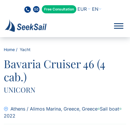
EN
Free Consultation
Home
Yacht
Bavaria Cruiser 46 (4
cab.)
UNICORN
Athens / Alimos Marina, Greece, Greece
Sail boat
2022