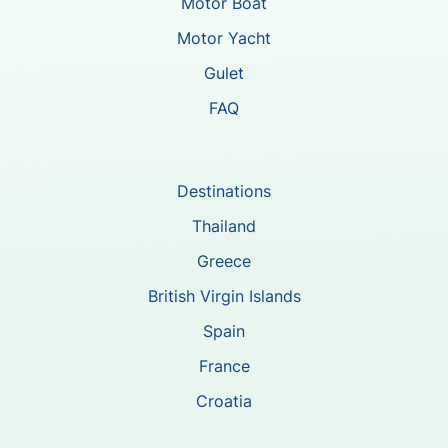
Motor Boat
Motor Yacht
Gulet
FAQ
Destinations
Thailand
Greece
British Virgin Islands
Spain
France
Croatia