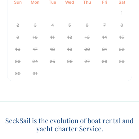
Sun
Mon
Tue
Wed
Thu
Fri
Sat
1
2
3
4
5
6
7
8
9
10
11
12
13
14
15
16
17
18
19
20
21
22
23
24
25
26
27
28
29
30
31
SeekSail is the evolution of boat rental and
yacht charter Service.