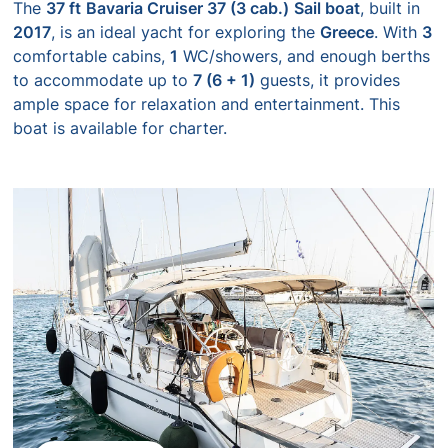
The
37 ft
Bavaria Cruiser 37 (3 cab.)
Sail boat
, built in
2017
, is an ideal yacht for exploring the
Greece
. With
3
comfortable cabins,
1
WC/showers, and enough berths
to accommodate up to
7 (6 + 1)
guests, it provides
ample space for relaxation and entertainment. This
boat is available for charter.