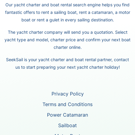
Our yacht charter and boat rental search engine helps you find
fantastic offers to rent a sailing boat, rent a catamaran, a motor
boat or rent a gulet in every sailing destination.
The yacht charter company will send you a quotation. Select
yacht type and model, charter price and confirm your next boat
charter online.
SeekSail is your yacht charter and boat rental partner, contact
us to start preparing your next yacht charter holiday!
Privacy Policy
Terms and Conditions
Power Catamaran
Sailboat