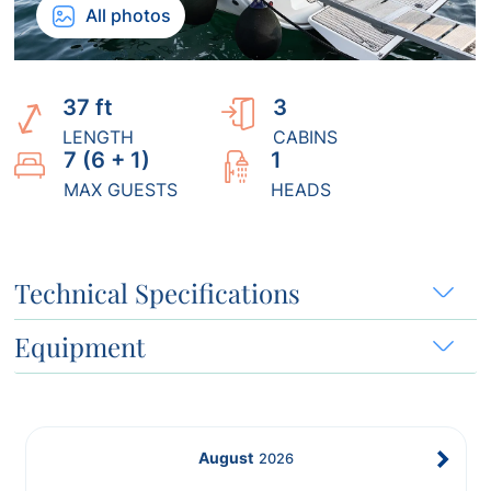
All photos
37 ft
3
LENGTH
CABINS
7 (6 + 1)
1
MAX GUESTS
HEADS
Technical Specifications
Equipment
August
2026