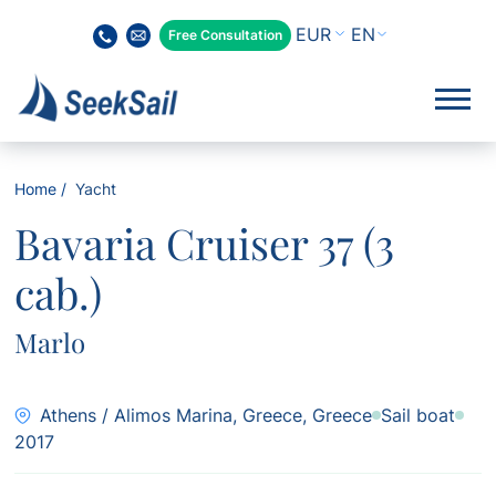
EN
Free Consultation
Home
Yacht
Bavaria Cruiser 37 (3
cab.)
Marlo
Athens / Alimos Marina, Greece, Greece
Sail boat
2017