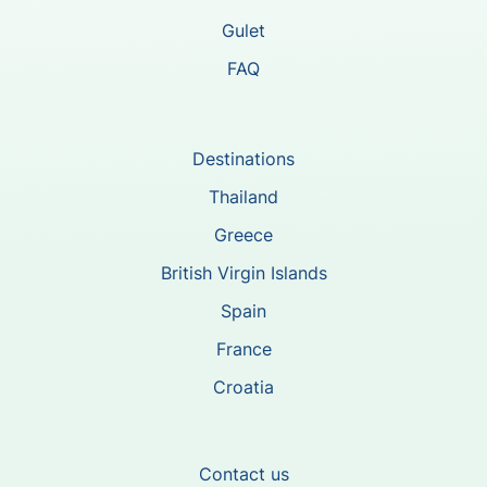
Gulet
FAQ
Destinations
Thailand
Greece
British Virgin Islands
Spain
France
Croatia
Contact us