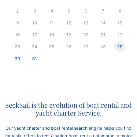
2
3
4
5
6
7
8
9
10
11
12
13
14
15
16
17
18
19
20
21
22
23
24
25
26
27
28
29
30
31
SeekSail is the evolution of boat rental and
yacht charter Service.
Our yacht charter and boat rental search engine helps you find
fantastic offers to rent a sailing boat, rent a catamaran, a motor