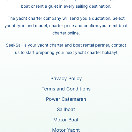
boat or rent a gulet in every sailing destination.
The yacht charter company will send you a quotation. Select
yacht type and model, charter price and confirm your next boat
charter online.
SeekSail is your yacht charter and boat rental partner, contact
us to start preparing your next yacht charter holiday!
Privacy Policy
Terms and Conditions
Power Catamaran
Sailboat
Motor Boat
Motor Yacht