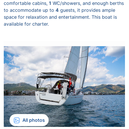
comfortable cabins,
1
WC/showers, and enough berths
to accommodate up to
4
guests, it provides ample
space for relaxation and entertainment. This boat is
available for charter.
All photos