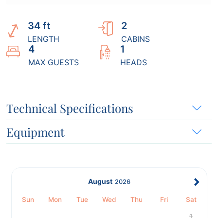
34 ft
2
LENGTH
CABINS
4
1
MAX GUESTS
HEADS
Technical Specifications
Equipment
August
2026
Sun
Mon
Tue
Wed
Thu
Fri
Sat
1