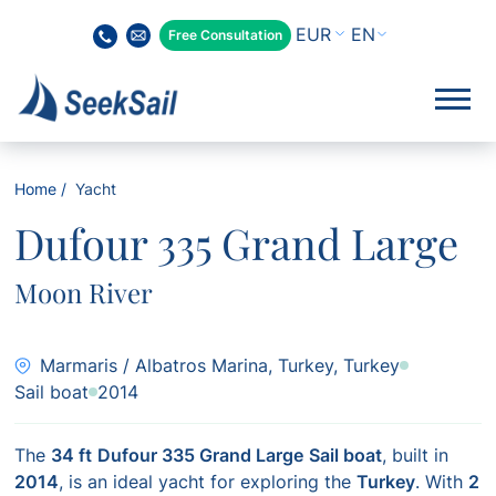
EN
Free Consultation
Home
Yacht
Dufour 335 Grand Large
Moon River
Marmaris / Albatros Marina, Turkey, Turkey
Sail boat
2014
The
34 ft
Dufour 335 Grand Large
Sail boat
, built in
2014
, is an ideal yacht for exploring the
Turkey
. With
2