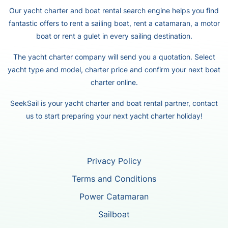
Our yacht charter and boat rental search engine helps you find
fantastic offers to rent a sailing boat, rent a catamaran, a motor
boat or rent a gulet in every sailing destination.
The yacht charter company will send you a quotation. Select
yacht type and model, charter price and confirm your next boat
charter online.
SeekSail is your yacht charter and boat rental partner, contact
us to start preparing your next yacht charter holiday!
Privacy Policy
Terms and Conditions
Power Catamaran
Sailboat