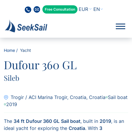
EN
Free Consultation
Home
Yacht
Dufour 360 GL
Sileb
Trogir / ACI Marina Trogir, Croatia, Croatia
Sail boat
2019
The
34 ft
Dufour 360 GL
Sail boat
, built in
2019
, is an
ideal yacht for exploring the
Croatia
. With
3