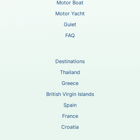
Motor Boat
Motor Yacht
Gulet
FAQ
Destinations
Thailand
Greece
British Virgin Islands
Spain
France
Croatia