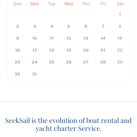
Sun
Mon
Tue
Wed
Thu
Fri
Sat
1
2
3
4
5
6
7
8
9
10
11
12
13
14
15
16
17
18
19
20
21
22
23
24
25
26
27
28
29
30
31
SeekSail is the evolution of boat rental and
yacht charter Service.