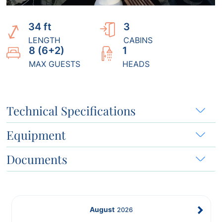
34 ft
3
LENGTH
CABINS
8 (6+2)
1
MAX GUESTS
HEADS
Technical Specifications
Equipment
Documents
August
2026