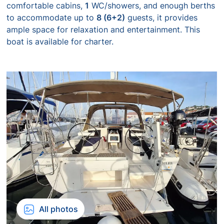
comfortable cabins,
1
WC/showers, and enough berths
to accommodate up to
8 (6+2)
guests, it provides
ample space for relaxation and entertainment. This
boat is available for charter.
All photos