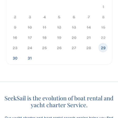
1
2
3
4
5
6
7
8
9
10
11
12
13
14
15
16
17
18
19
20
21
22
23
24
25
26
27
28
29
30
31
SeekSail is the evolution of boat rental and
yacht charter Service.
Our yacht charter and boat rental search engine helps you find