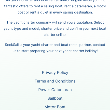
fantastic offers to rent a sailing boat, rent a catamaran, a motor
boat or rent a gulet in every sailing destination.
The yacht charter company will send you a quotation. Select
yacht type and model, charter price and confirm your next boat
charter online.
SeekSail is your yacht charter and boat rental partner, contact
us to start preparing your next yacht charter holiday!
Privacy Policy
Terms and Conditions
Power Catamaran
Sailboat
Motor Boat