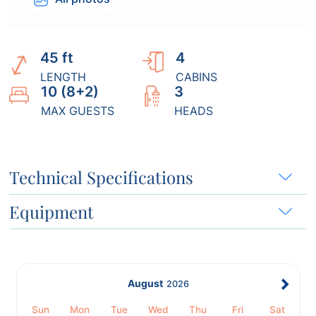
45 ft
4
LENGTH
CABINS
10 (8+2)
3
MAX GUESTS
HEADS
Technical Specifications
Equipment
August
2026
Sun
Mon
Tue
Wed
Thu
Fri
Sat