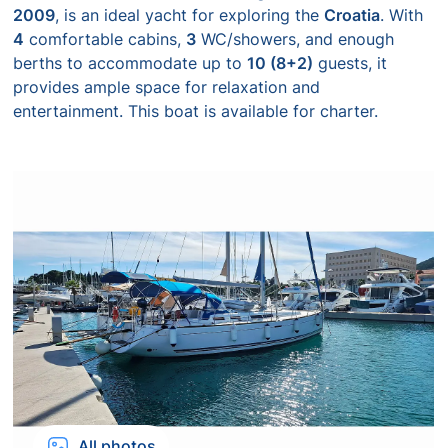
2009
, is an ideal yacht for exploring the
Croatia
. With
4
comfortable cabins,
3
WC/showers, and enough
berths to accommodate up to
10 (8+2)
guests, it
provides ample space for relaxation and
entertainment. This boat is available for charter.
All photos