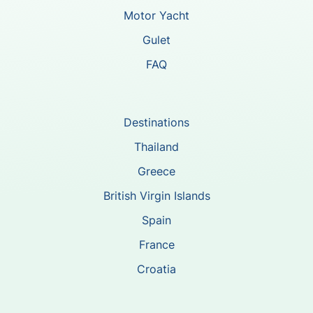
Motor Yacht
Gulet
FAQ
Destinations
Thailand
Greece
British Virgin Islands
Spain
France
Croatia