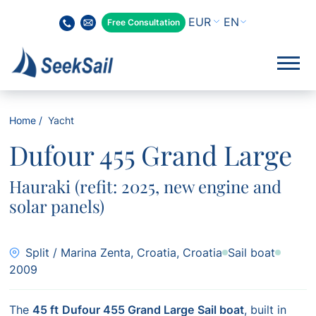
EN
Free Consultation
Home
Yacht
Dufour 455 Grand Large
Hauraki (refit: 2025, new engine and
solar panels)
Split / Marina Zenta, Croatia, Croatia
Sail boat
2009
The
45 ft
Dufour 455 Grand Large
Sail boat
, built in