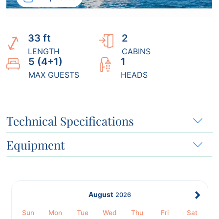
33 ft
2
LENGTH
CABINS
5 (4+1)
1
MAX GUESTS
HEADS
Technical Specifications
Equipment
August
2026
Sun
Mon
Tue
Wed
Thu
Fri
Sat