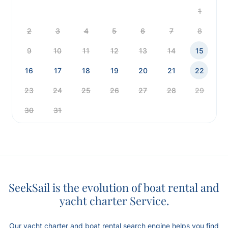
1
2
3
4
5
6
7
8
9
10
11
12
13
14
15
16
17
18
19
20
21
22
23
24
25
26
27
28
29
30
31
SeekSail is the evolution of boat rental and
yacht charter Service.
Our yacht charter and boat rental search engine helps you find