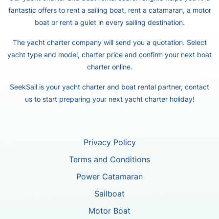
fantastic offers to rent a sailing boat, rent a catamaran, a motor
boat or rent a gulet in every sailing destination.
The yacht charter company will send you a quotation. Select
yacht type and model, charter price and confirm your next boat
charter online.
SeekSail is your yacht charter and boat rental partner, contact
us to start preparing your next yacht charter holiday!
Privacy Policy
Terms and Conditions
Power Catamaran
Sailboat
Motor Boat