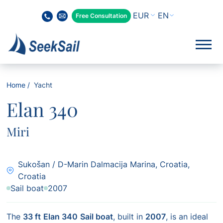
EN
Free Consultation
Home
Yacht
Elan 340
Miri
Sukošan / D-Marin Dalmacija Marina, Croatia,
Croatia
Sail boat
2007
The
33 ft
Elan 340
Sail boat
, built in
2007
, is an ideal