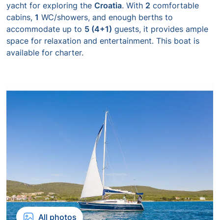
yacht for exploring the
Croatia
. With
2
comfortable
cabins,
1
WC/showers, and enough berths to
accommodate up to
5 (4+1)
guests, it provides ample
space for relaxation and entertainment. This boat is
available for charter.
All photos