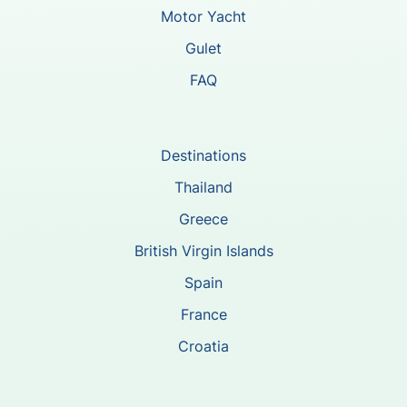
Motor Yacht
Gulet
FAQ
Destinations
Thailand
Greece
British Virgin Islands
Spain
France
Croatia