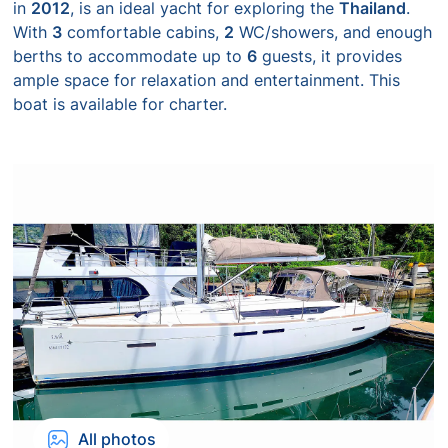
in
2012
, is an ideal yacht for exploring the
Thailand
.
With
3
comfortable cabins,
2
WC/showers, and enough
berths to accommodate up to
6
guests, it provides
ample space for relaxation and entertainment. This
boat is available for charter.
All photos