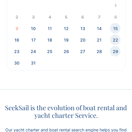
1
2
3
4
5
6
7
8
9
10
11
12
13
14
15
16
17
18
19
20
21
22
23
24
25
26
27
28
29
30
31
SeekSail is the evolution of boat rental and
yacht charter Service.
Our yacht charter and boat rental search engine helps you find