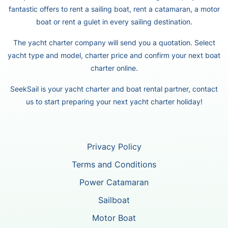
fantastic offers to rent a sailing boat, rent a catamaran, a motor
boat or rent a gulet in every sailing destination.
The yacht charter company will send you a quotation. Select
yacht type and model, charter price and confirm your next boat
charter online.
SeekSail is your yacht charter and boat rental partner, contact
us to start preparing your next yacht charter holiday!
Privacy Policy
Terms and Conditions
Power Catamaran
Sailboat
Motor Boat