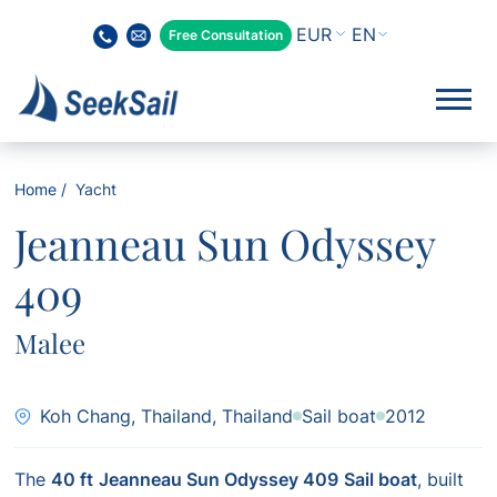
EN
Free Consultation
Home
Yacht
Jeanneau Sun Odyssey
409
Malee
Koh Chang, Thailand, Thailand
Sail boat
2012
The
40 ft
Jeanneau Sun Odyssey 409
Sail boat
, built