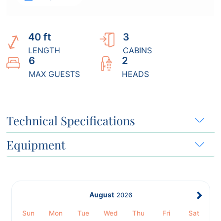
40 ft
3
LENGTH
CABINS
6
2
MAX GUESTS
HEADS
Technical Specifications
Equipment
August
2026
Sun
Mon
Tue
Wed
Thu
Fri
Sat