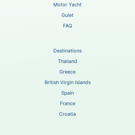
Motor Yacht
Gulet
FAQ
Destinations
Thailand
Greece
British Virgin Islands
Spain
France
Croatia