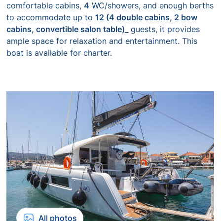
comfortable cabins,
4
WC/showers, and enough berths
to accommodate up to
12 (4 double cabins, 2 bow
cabins, convertible salon table)_
guests, it provides
ample space for relaxation and entertainment. This
boat is available for charter.
All photos