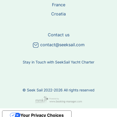
France
Croatia
Contact us
contact@seeksail.com
Stay in Touch with SeekSail Yacht Charter
© Seek Sail 2022-2026 All rights reserved
Your Privacy Choices