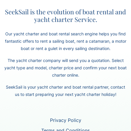
SeekSail is the evolution of boat rental and
yacht charter Service.
Our yacht charter and boat rental search engine helps you find
fantastic offers to rent a sailing boat, rent a catamaran, a motor
boat or rent a gulet in every sailing destination.
The yacht charter company will send you a quotation. Select
yacht type and model, charter price and confirm your next boat
charter online.
SeekSail is your yacht charter and boat rental partner, contact
us to start preparing your next yacht charter holiday!
Privacy Policy
Terms and Conditions