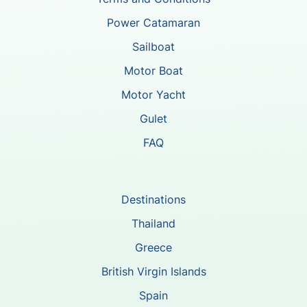
Power Catamaran
Sailboat
Motor Boat
Motor Yacht
Gulet
FAQ
Destinations
Thailand
Greece
British Virgin Islands
Spain