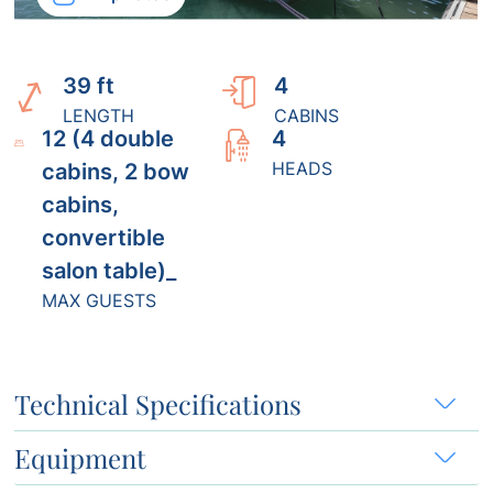
39 ft
4
LENGTH
CABINS
12 (4 double
4
HEADS
cabins, 2 bow
cabins,
convertible
salon table)_
MAX GUESTS
Technical Specifications
Equipment