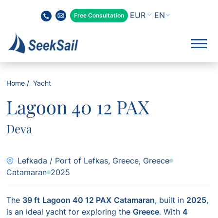
EN
Free Consultation
Home
Yacht
Lagoon 40 12 PAX
Deva
Lefkada / Port of Lefkas, Greece, Greece
Catamaran
2025
The
39 ft
Lagoon 40 12 PAX
Catamaran
, built in
2025
,
is an ideal yacht for exploring the
Greece
. With
4