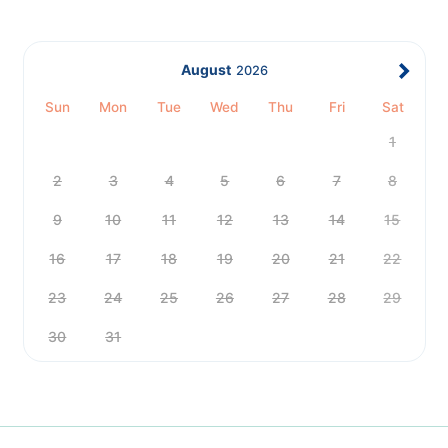
August
2026
Sun
Mon
Tue
Wed
Thu
Fri
Sat
1
2
3
4
5
6
7
8
9
10
11
12
13
14
15
16
17
18
19
20
21
22
23
24
25
26
27
28
29
30
31