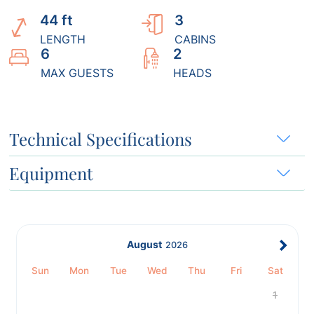
44 ft
3
LENGTH
CABINS
6
2
MAX GUESTS
HEADS
Technical Specifications
Equipment
August
2026
Sun
Mon
Tue
Wed
Thu
Fri
Sat
1