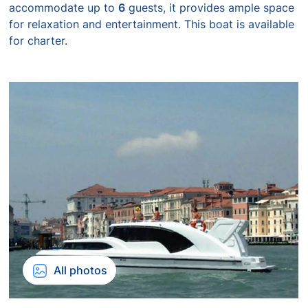
accommodate up to
6
guests, it provides ample space
for relaxation and entertainment. This boat is available
for charter.
All photos