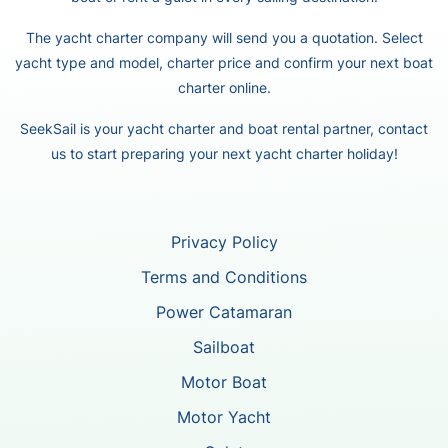
The yacht charter company will send you a quotation. Select
yacht type and model, charter price and confirm your next boat
charter online.
SeekSail is your yacht charter and boat rental partner, contact
us to start preparing your next yacht charter holiday!
Privacy Policy
Terms and Conditions
Power Catamaran
Sailboat
Motor Boat
Motor Yacht