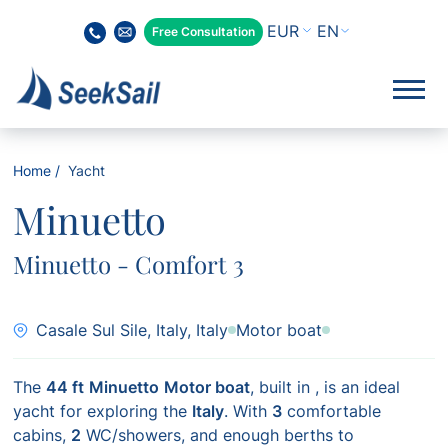
EN
Free Consultation
Home
Yacht
Minuetto
Minuetto - Comfort 3
Casale Sul Sile, Italy, Italy
Motor boat
The
44 ft
Minuetto
Motor boat
, built in
, is an ideal
yacht for exploring the
Italy
. With
3
comfortable
cabins,
2
WC/showers, and enough berths to