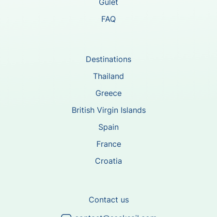
Gulet
FAQ
Destinations
Thailand
Greece
British Virgin Islands
Spain
France
Croatia
Contact us