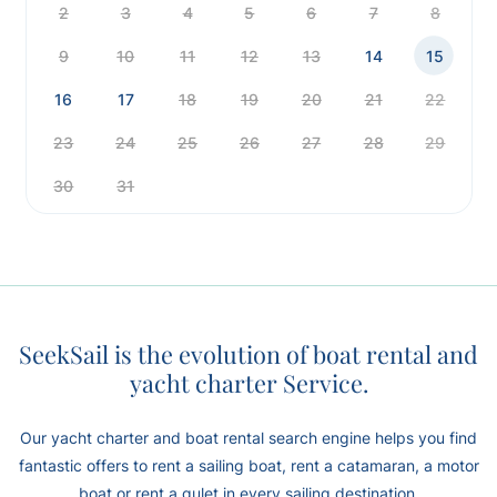
2
3
4
5
6
7
8
9
10
11
12
13
14
15
16
17
18
19
20
21
22
23
24
25
26
27
28
29
30
31
SeekSail is the evolution of boat rental and
yacht charter Service.
Our yacht charter and boat rental search engine helps you find
fantastic offers to rent a sailing boat, rent a catamaran, a motor
boat or rent a gulet in every sailing destination.