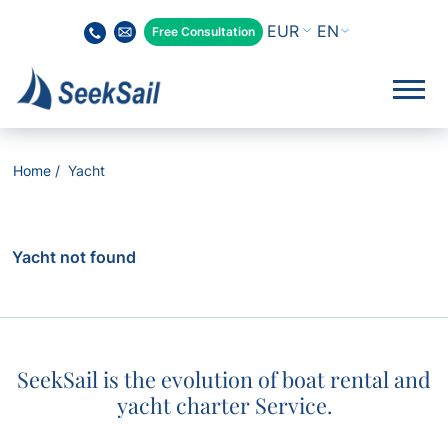
EN
Free Consultation
Home
Yacht
Yacht not found
SeekSail is the evolution of boat rental and
yacht charter Service.