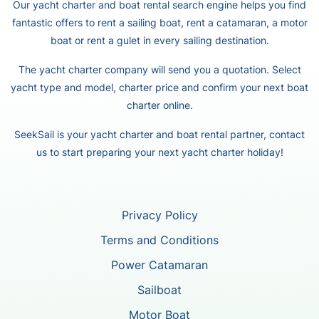
Our yacht charter and boat rental search engine helps you find
fantastic offers to rent a sailing boat, rent a catamaran, a motor
boat or rent a gulet in every sailing destination.
The yacht charter company will send you a quotation. Select
yacht type and model, charter price and confirm your next boat
charter online.
SeekSail is your yacht charter and boat rental partner, contact
us to start preparing your next yacht charter holiday!
Privacy Policy
Terms and Conditions
Power Catamaran
Sailboat
Motor Boat