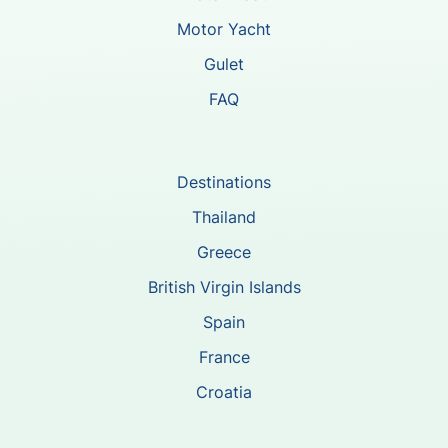
Motor Yacht
Gulet
FAQ
Destinations
Thailand
Greece
British Virgin Islands
Spain
France
Croatia