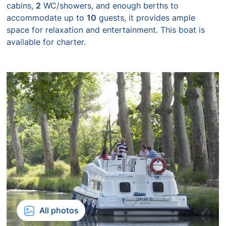
cabins,
2
WC/showers, and enough berths to
accommodate up to
10
guests, it provides ample
space for relaxation and entertainment. This boat is
available for charter.
All photos