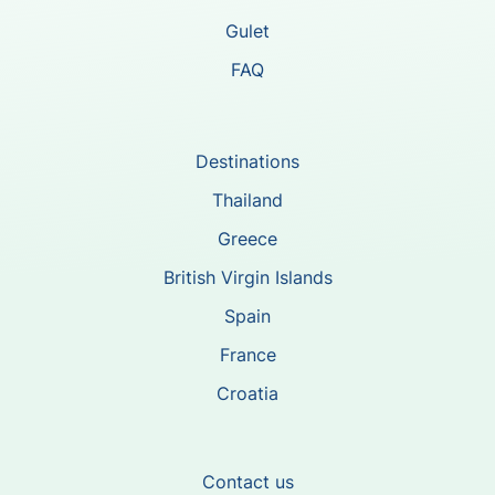
Gulet
FAQ
Destinations
Thailand
Greece
British Virgin Islands
Spain
France
Croatia
Contact us