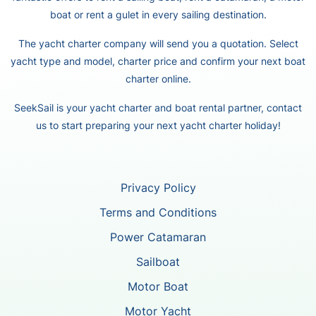
boat or rent a gulet in every sailing destination.
The yacht charter company will send you a quotation. Select
yacht type and model, charter price and confirm your next boat
charter online.
SeekSail is your yacht charter and boat rental partner, contact
us to start preparing your next yacht charter holiday!
Privacy Policy
Terms and Conditions
Power Catamaran
Sailboat
Motor Boat
Motor Yacht