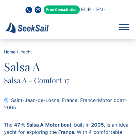
EN
Free Consultation
Home
Yacht
Salsa A
Salsa A - Comfort 17
Saint-Jean-de-Losne, France, France
Motor boat
2005
The
47 ft
Salsa A
Motor boat
, built in
2005
, is an ideal
yacht for exploring the
France
. With
4
comfortable