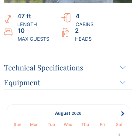
47 ft
4
LENGTH
CABINS
10
2
MAX GUESTS
HEADS
Technical Specifications
Equipment
August
2026
Sun
Mon
Tue
Wed
Thu
Fri
Sat
1