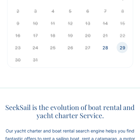
2
3
4
5
6
7
8
9
10
11
12
13
14
15
16
17
18
19
20
21
22
23
24
25
26
27
28
29
30
31
SeekSail is the evolution of boat rental and
yacht charter Service.
Our yacht charter and boat rental search engine helps you find
fantastic offers to rent a sailing boat, rent a catamaran, a motor