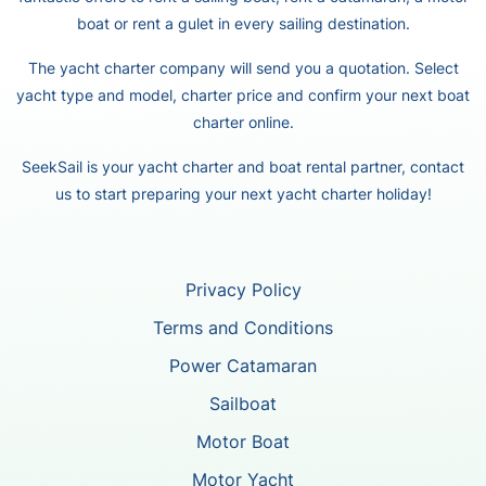
boat or rent a gulet in every sailing destination.
The yacht charter company will send you a quotation. Select
yacht type and model, charter price and confirm your next boat
charter online.
SeekSail is your yacht charter and boat rental partner, contact
us to start preparing your next yacht charter holiday!
Privacy Policy
Terms and Conditions
Power Catamaran
Sailboat
Motor Boat
Motor Yacht