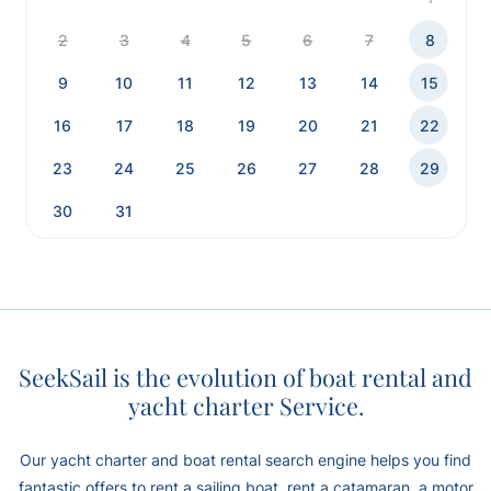
2
3
4
5
6
7
8
9
10
11
12
13
14
15
16
17
18
19
20
21
22
23
24
25
26
27
28
29
30
31
SeekSail is the evolution of boat rental and
yacht charter Service.
Our yacht charter and boat rental search engine helps you find
fantastic offers to rent a sailing boat, rent a catamaran, a motor