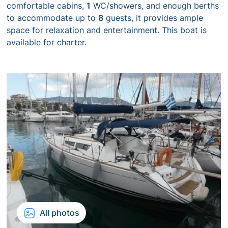
comfortable cabins,
1
WC/showers, and enough berths
to accommodate up to
8
guests, it provides ample
space for relaxation and entertainment. This boat is
available for charter.
All photos