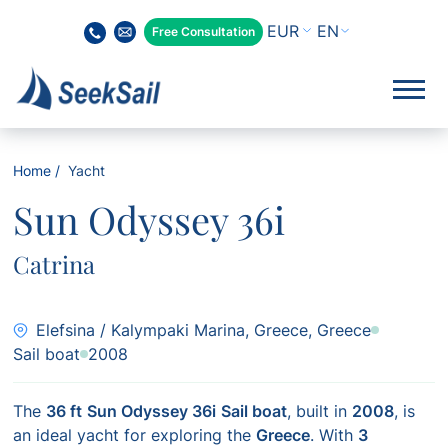
EN
Free Consultation
Home
Yacht
Sun Odyssey 36i
Catrina
Elefsina / Kalympaki Marina, Greece, Greece
Sail boat
2008
The
36 ft
Sun Odyssey 36i
Sail boat
, built in
2008
, is
an ideal yacht for exploring the
Greece
. With
3