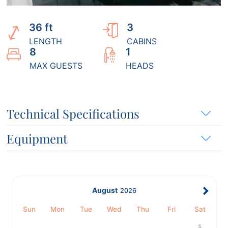
36 ft
3
LENGTH
CABINS
8
1
MAX GUESTS
HEADS
Technical Specifications
Equipment
August
2026
Sun
Mon
Tue
Wed
Thu
Fri
Sat
1