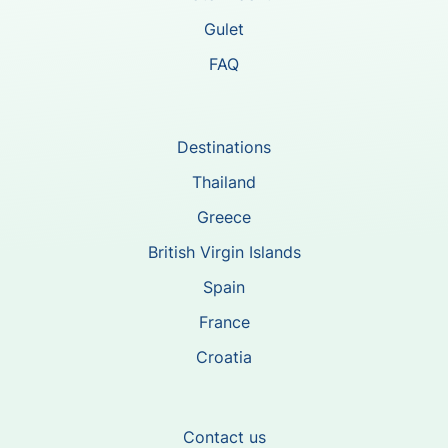
Gulet
FAQ
Destinations
Thailand
Greece
British Virgin Islands
Spain
France
Croatia
Contact us