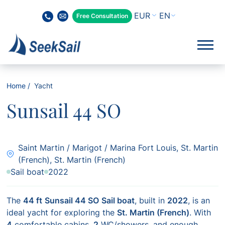
EN
Free Consultation
Home
Yacht
Sunsail 44 SO
Saint Martin / Marigot / Marina Fort Louis, St. Martin
(French), St. Martin (French)
Sail boat
2022
The
44 ft
Sunsail 44 SO
Sail boat
, built in
2022
, is an
ideal yacht for exploring the
St. Martin (French)
. With
4
comfortable cabins,
2
WC/showers, and enough