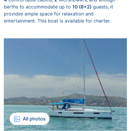
berths to accommodate up to
10 (8+2)
guests, it
provides ample space for relaxation and
entertainment. This boat is available for charter.
All photos