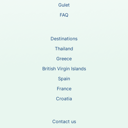
Gulet
FAQ
Destinations
Thailand
Greece
British Virgin Islands
Spain
France
Croatia
Contact us