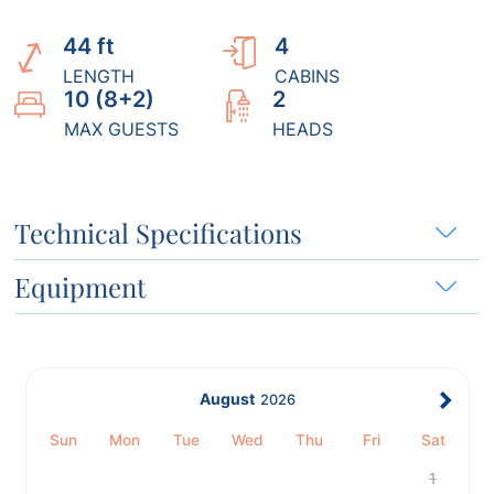
44 ft
4
LENGTH
CABINS
10 (8+2)
2
MAX GUESTS
HEADS
Technical Specifications
Equipment
August
2026
Sun
Mon
Tue
Wed
Thu
Fri
Sat
1