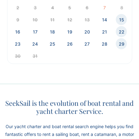
2
3
4
5
6
7
8
9
10
11
12
13
14
15
16
17
18
19
20
21
22
23
24
25
26
27
28
29
30
31
SeekSail is the evolution of boat rental and
yacht charter Service.
Our yacht charter and boat rental search engine helps you find
fantastic offers to rent a sailing boat, rent a catamaran, a motor