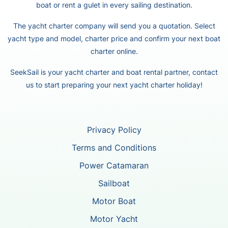
boat or rent a gulet in every sailing destination.
The yacht charter company will send you a quotation. Select
yacht type and model, charter price and confirm your next boat
charter online.
SeekSail is your yacht charter and boat rental partner, contact
us to start preparing your next yacht charter holiday!
Privacy Policy
Terms and Conditions
Power Catamaran
Sailboat
Motor Boat
Motor Yacht